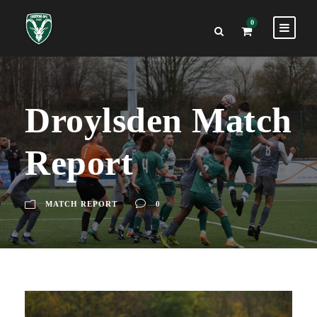
0
Droylsden Match
Report
MATCH REPORT
0