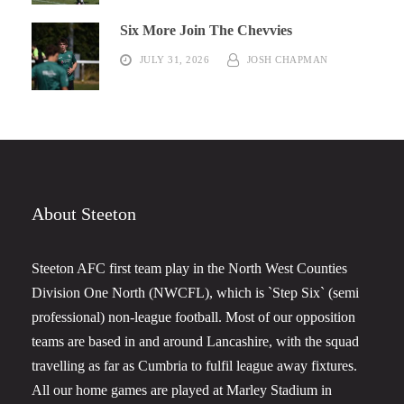
Six More Join The Chevvies
JULY 31, 2026
JOSH CHAPMAN
About Steeton
Steeton AFC first team play in the North West Counties
Division One North (NWCFL), which is `Step Six` (semi
professional) non-league football. Most of our opposition
teams are based in and around Lancashire, with the squad
travelling as far as Cumbria to fulfil league away fixtures.
All our home games are played at Marley Stadium in