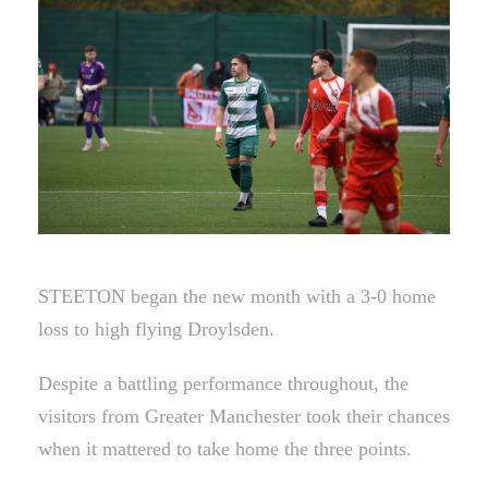
STEETON began the new month with a 3-0 home
loss to high flying Droylsden.
Despite a battling performance throughout, the
visitors from Greater Manchester took their chances
when it mattered to take home the three points.