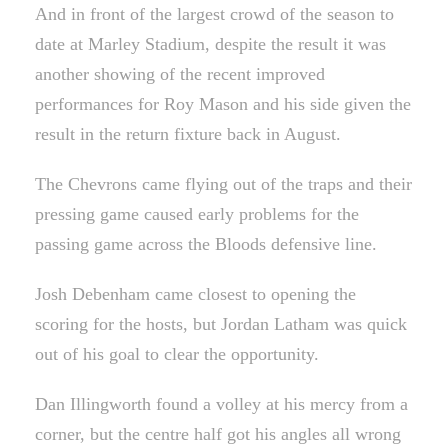
And in front of the largest crowd of the season to
date at Marley Stadium, despite the result it was
another showing of the recent improved
performances for Roy Mason and his side given the
result in the return fixture back in August.
The Chevrons came flying out of the traps and their
pressing game caused early problems for the
passing game across the Bloods defensive line.
Josh Debenham came closest to opening the
scoring for the hosts, but Jordan Latham was quick
out of his goal to clear the opportunity.
Dan Illingworth found a volley at his mercy from a
corner, but the centre half got his angles all wrong