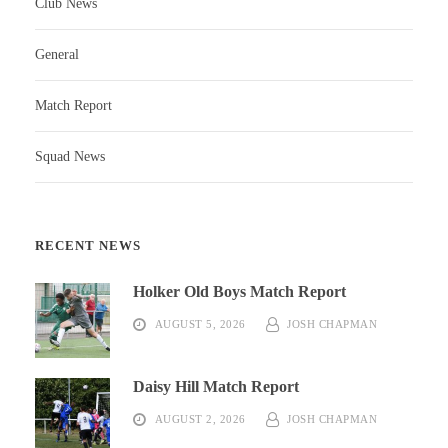
Club News
General
Match Report
Squad News
RECENT NEWS
Holker Old Boys Match Report
AUGUST 5, 2026
JOSH CHAPMAN
Daisy Hill Match Report
AUGUST 2, 2026
JOSH CHAPMAN