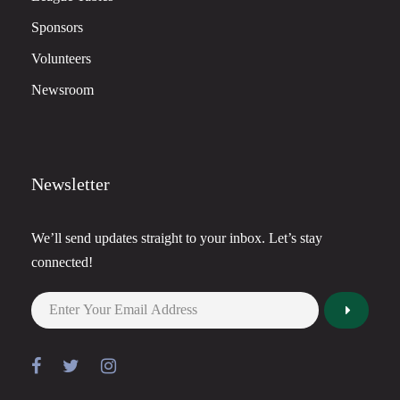
Sponsors
Volunteers
Newsroom
Newsletter
We’ll send updates straight to your inbox. Let’s stay
connected!