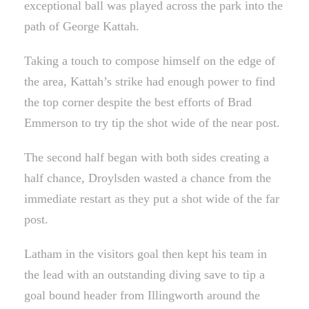
exceptional ball was played across the park into the
path of George Kattah.
Taking a touch to compose himself on the edge of
the area, Kattah’s strike had enough power to find
the top corner despite the best efforts of Brad
Emmerson to try tip the shot wide of the near post.
The second half began with both sides creating a
half chance, Droylsden wasted a chance from the
immediate restart as they put a shot wide of the far
post.
Latham in the visitors goal then kept his team in
the lead with an outstanding diving save to tip a
goal bound header from Illingworth around the