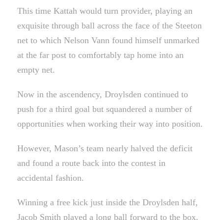
This time Kattah would turn provider, playing an
exquisite through ball across the face of the Steeton
net to which Nelson Vann found himself unmarked
at the far post to comfortably tap home into an
empty net.
Now in the ascendency, Droylsden continued to
push for a third goal but squandered a number of
opportunities when working their way into position.
However, Mason’s team nearly halved the deficit
and found a route back into the contest in
accidental fashion.
Winning a free kick just inside the Droylsden half,
Jacob Smith played a long ball forward to the box.