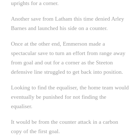
uprights for a corner.
Another save from Latham this time denied Arley
Barnes and launched his side on a counter.
Once at the other end, Emmerson made a
spectacular save to turn an effort from range away
from goal and out for a corner as the Steeton
defensive line struggled to get back into position.
Looking to find the equaliser, the home team would
eventually be punished for not finding the
equaliser.
It would be from the counter attack in a carbon
copy of the first goal.