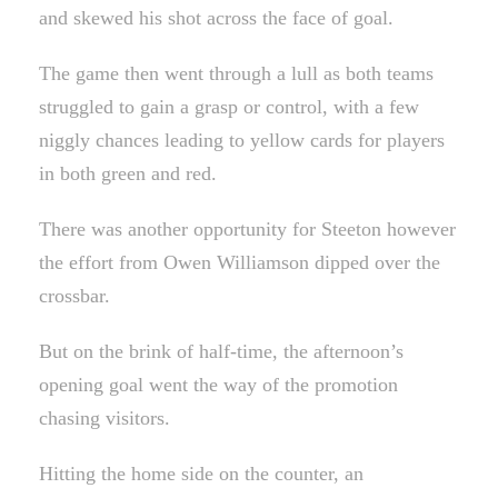
and skewed his shot across the face of goal.
The game then went through a lull as both teams
struggled to gain a grasp or control, with a few
niggly chances leading to yellow cards for players
in both green and red.
There was another opportunity for Steeton however
the effort from Owen Williamson dipped over the
crossbar.
But on the brink of half-time, the afternoon’s
opening goal went the way of the promotion
chasing visitors.
Hitting the home side on the counter, an