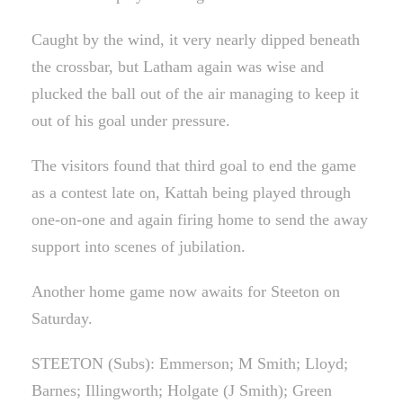
Caught by the wind, it very nearly dipped beneath
the crossbar, but Latham again was wise and
plucked the ball out of the air managing to keep it
out of his goal under pressure.
The visitors found that third goal to end the game
as a contest late on, Kattah being played through
one-on-one and again firing home to send the away
support into scenes of jubilation.
Another home game now awaits for Steeton on
Saturday.
STEETON (Subs): Emmerson; M Smith; Lloyd;
Barnes; Illingworth; Holgate (J Smith); Green