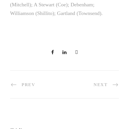
(Mitchell); A Stewart (Coe); Debenham;
Williamson (Shillito); Gartland (Townsend).
PREV
NEXT