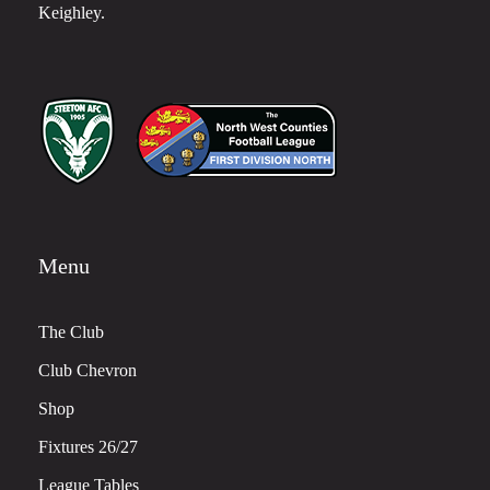
Keighley.
Menu
The Club
Club Chevron
Shop
Fixtures 26/27
League Tables