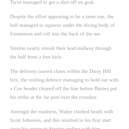
Twist managed to get a shot off on goal.
Despite the effort appearing to be a tame one, the
ball managed to squeeze under the diving body of
Emmerson and roll into the back of the net.
Steeton nearly retook their lead midway through
the half from a free kick.
The delivery caused chaos within the Daisy Hill
box, the visiting defence managing to hold out with
a Coe header cleared off the line before Barnes put
his strike at the far post over the crossbar.
Amongst the madness, Walne clashed heads with
Scott Johnston, and this resulted in his first start
since his return to Steeton ending with him