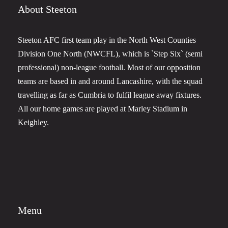
About Steeton
Steeton AFC first team play in the North West Counties
Division One North (NWCFL), which is `Step Six` (semi
professional) non-league football. Most of our opposition
teams are based in and around Lancashire, with the squad
travelling as far as Cumbria to fulfil league away fixtures.
All our home games are played at Marley Stadium in
Keighley.
Menu