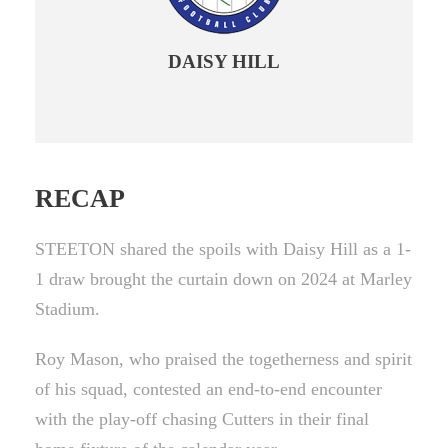
DAISY HILL
RECAP
STEETON shared the spoils with Daisy Hill as a 1-
1 draw brought the curtain down on 2024 at Marley
Stadium.
Roy Mason, who praised the togetherness and spirit
of his squad, contested an end-to-end encounter
with the play-off chasing Cutters in their final