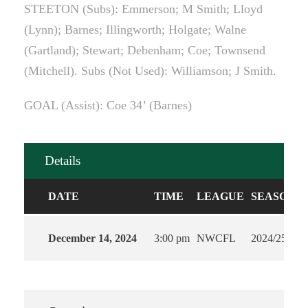
STEETON (Subs): Emmerson; M Smith; Lloyd
(Lynn); Barnes; Illingworth; Holgate; Walne
(Gartland); Stewart; Debenham; Coe; Townsend
(Mitchell). Subs (Not Used): Williamson; J Smith.
GOAL (Assist): Coe 34’ (Barnes)
Details
DATE
TIME
LEAGUE
SEASON
December 14, 2024
3:00 pm
NWCFL
2024/25