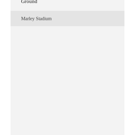
Ground
Marley Stadium