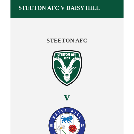
STEETON AFC V DAISY HILL
STEETON AFC
v