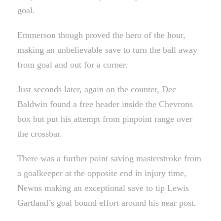
goal.
Emmerson though proved the hero of the hour,
making an unbelievable save to turn the ball away
from goal and out for a corner.
Just seconds later, again on the counter, Dec
Baldwin found a free header inside the Chevrons
box but put his attempt from pinpoint range over
the crossbar.
There was a further point saving masterstroke from
a goalkeeper at the opposite end in injury time,
Newns making an exceptional save to tip Lewis
Gartland’s goal bound effort around his near post.