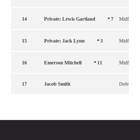
14
Private: Lewis Gartland
7
Midfield
15
Private: Jack Lynn
3
Midfield
16
Emerson Mitchell
11
Midfield
17
Jacob Smith
Defender