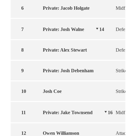
6
Private: Jacob Holgate
Midfielder
7
Private: Josh Walne
14
Defender
8
Private: Alex Stewart
Defender
9
Private: Josh Debenham
Striker
10
Josh Coe
Striker
11
Private: Jake Townsend
16
Midfield
12
Owen Williamson
Attacker