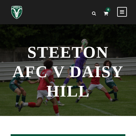
0
STEETON
AFC V DAISY
HILL