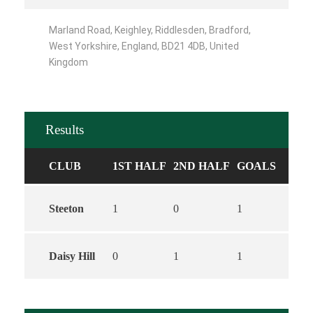
Marland Road, Keighley, Riddlesden, Bradford,
West Yorkshire, England, BD21 4DB, United
Kingdom
Results
CLUB
1ST HALF
2ND HALF
GOALS
Steeton
1
0
1
Daisy Hill
0
1
1