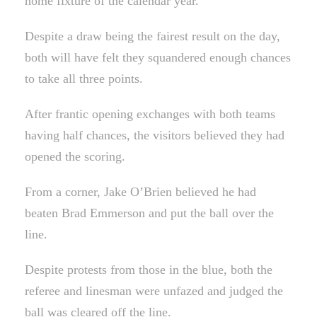
home fixture of the calendar year.
Despite a draw being the fairest result on the day,
both will have felt they squandered enough chances
to take all three points.
After frantic opening exchanges with both teams
having half chances, the visitors believed they had
opened the scoring.
From a corner, Jake O’Brien believed he had
beaten Brad Emmerson and put the ball over the
line.
Despite protests from those in the blue, both the
referee and linesman were unfazed and judged the
ball was cleared off the line.