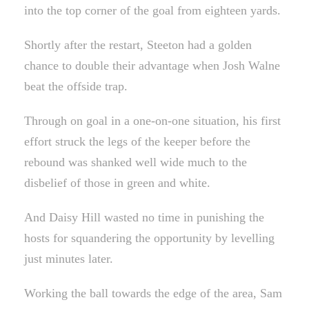
into the top corner of the goal from eighteen yards.
Shortly after the restart, Steeton had a golden
chance to double their advantage when Josh Walne
beat the offside trap.
Through on goal in a one-on-one situation, his first
effort struck the legs of the keeper before the
rebound was shanked well wide much to the
disbelief of those in green and white.
And Daisy Hill wasted no time in punishing the
hosts for squandering the opportunity by levelling
just minutes later.
Working the ball towards the edge of the area, Sam