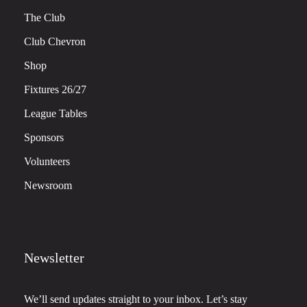
The Club
Club Chevron
Shop
Fixtures 26/27
League Tables
Sponsors
Volunteers
Newsroom
Newsletter
We’ll send updates straight to your inbox. Let’s stay