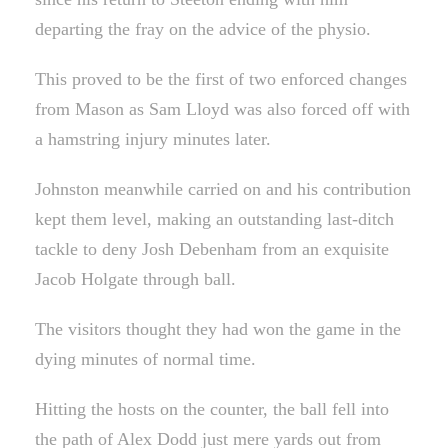
departing the fray on the advice of the physio.
This proved to be the first of two enforced changes
from Mason as Sam Lloyd was also forced off with
a hamstring injury minutes later.
Johnston meanwhile carried on and his contribution
kept them level, making an outstanding last-ditch
tackle to deny Josh Debenham from an exquisite
Jacob Holgate through ball.
The visitors thought they had won the game in the
dying minutes of normal time.
Hitting the hosts on the counter, the ball fell into
the path of Alex Dodd just mere yards out from