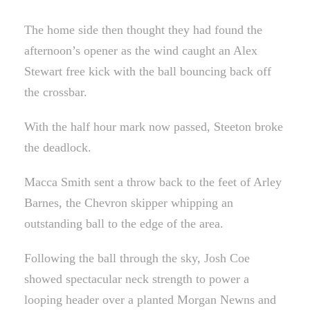
The home side then thought they had found the
afternoon’s opener as the wind caught an Alex
Stewart free kick with the ball bouncing back off
the crossbar.
With the half hour mark now passed, Steeton broke
the deadlock.
Macca Smith sent a throw back to the feet of Arley
Barnes, the Chevron skipper whipping an
outstanding ball to the edge of the area.
Following the ball through the sky, Josh Coe
showed spectacular neck strength to power a
looping header over a planted Morgan Newns and