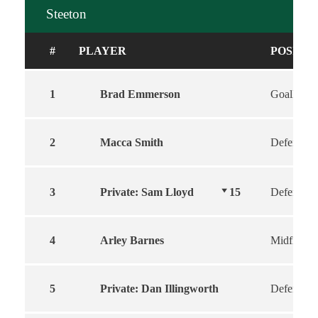
Steeton
#
PLAYER
POSITI
1
Brad Emmerson
Goalkeepe
2
Macca Smith
Defender
3
Private: Sam Lloyd
15
Defender
4
Arley Barnes
Midfield
5
Private: Dan Illingworth
Defender