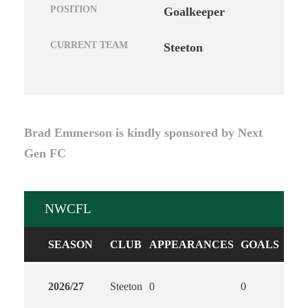
POSITION
Goalkeeper
CURRENT TEAM
Steeton
Brad Emmerson is kindly sponsored by Next
Gen FC
NWCFL
SEASON
CLUB
APPEARANCES
GOALS
ASS
2026/27
Steeton
0
0
0