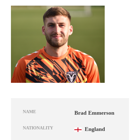
NAME
Brad Emmerson
NATIONALITY
England