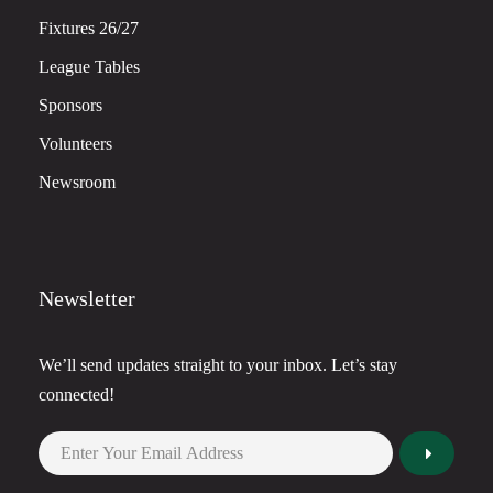
Fixtures 26/27
League Tables
Sponsors
Volunteers
Newsroom
Newsletter
We’ll send updates straight to your inbox. Let’s stay
connected!