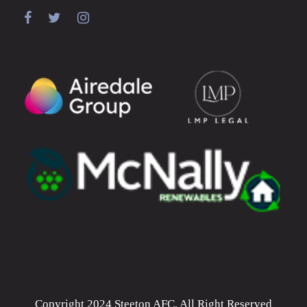
Copyright 2024 Steeton AFC, All Right Reserved