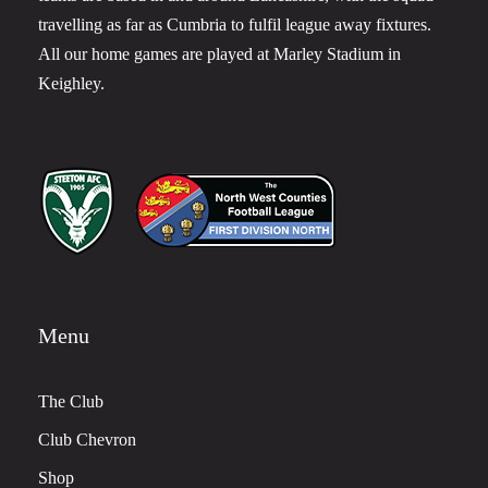
travelling as far as Cumbria to fulfil league away fixtures.
All our home games are played at Marley Stadium in
Keighley.
Menu
The Club
Club Chevron
Shop