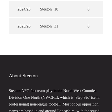
2024/25
Steeton
18
0
0
2025/26
Steeton
31
0
0
About Steeton
Steeton AFC first team play in the North West Counties
Division One North (NWCFL), which is `Step Six` (semi
professional) non-league football. Most of our opposition
teams are based in and around Lancashire, with the squad