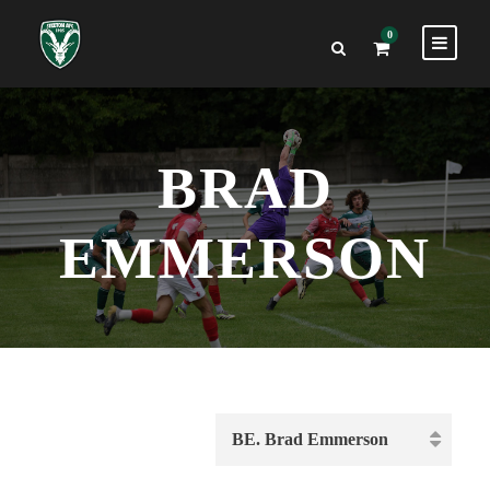
0
BRAD
EMMERSON