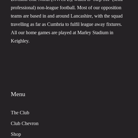
professional) non-league football. Most of our opposition
teams are based in and around Lancashire, with the squad
travelling as far as Cumbria to fulfil league away fixtures.
All our home games are played at Marley Stadium in
Keighley.
Menu
The Club
Club Chevron
Shop