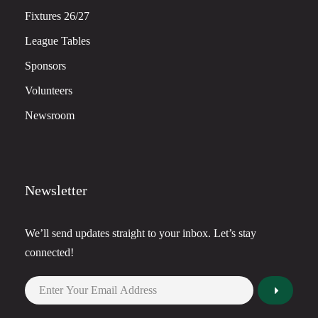
Fixtures 26/27
League Tables
Sponsors
Volunteers
Newsroom
Newsletter
We’ll send updates straight to your inbox. Let’s stay
connected!