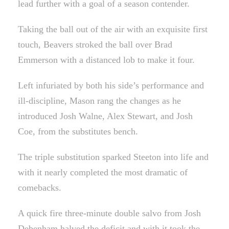
lead further with a goal of a season contender.
Taking the ball out of the air with an exquisite first
touch, Beavers stroked the ball over Brad
Emmerson with a distanced lob to make it four.
Left infuriated by both his side’s performance and
ill-discipline, Mason rang the changes as he
introduced Josh Walne, Alex Stewart, and Josh
Coe, from the substitutes bench.
The triple substitution sparked Steeton into life and
with it nearly completed the most dramatic of
comebacks.
A quick fire three-minute double salvo from Josh
Debenham halved the deficit and with it took the