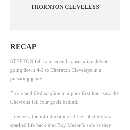
THORNTON CLEVELEYS
RECAP
STEETON fell to a second consecutive defeat,
going down 4-3 to Thornton Cleveleys in a
pulsating game.
Errors and ill-discipline in a poor first hour saw the
Chevrons fall four goals behind.
However, the introduction of three substitutions
sparked life back into Roy Mason’s side as they