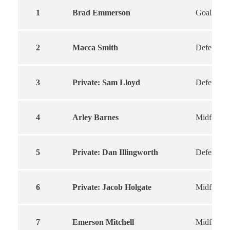
1
Brad Emmerson
Goalkeepe
2
Macca Smith
Defender
3
Private: Sam Lloyd
Defender
4
Arley Barnes
Midfield
5
Private: Dan Illingworth
Defender
6
Private: Jacob Holgate
Midfielder
7
Emerson Mitchell
Midfield