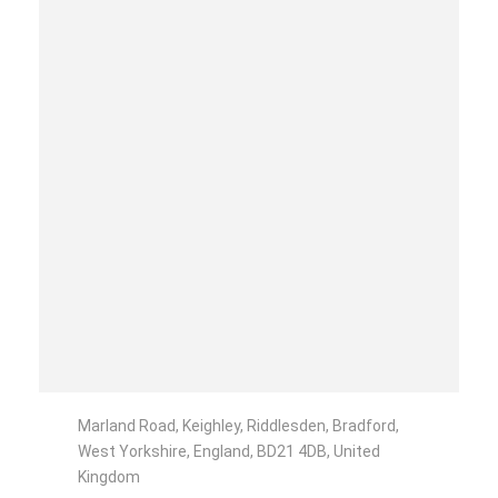
Marland Road, Keighley, Riddlesden, Bradford,
West Yorkshire, England, BD21 4DB, United
Kingdom