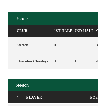
Results
CLUB
1ST HALF
2ND HALF
GOA
Steeton
0
3
3
Thornton Cleveleys
3
1
4
Steeton
#
PLAYER
POSITI