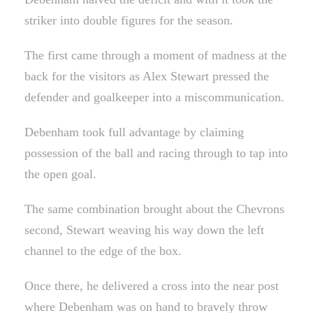
striker into double figures for the season.
The first came through a moment of madness at the
back for the visitors as Alex Stewart pressed the
defender and goalkeeper into a miscommunication.
Debenham took full advantage by claiming
possession of the ball and racing through to tap into
the open goal.
The same combination brought about the Chevrons
second, Stewart weaving his way down the left
channel to the edge of the box.
Once there, he delivered a cross into the near post
where Debenham was on hand to bravely throw