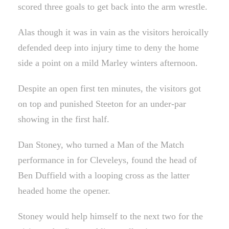
scored three goals to get back into the arm wrestle.
Alas though it was in vain as the visitors heroically
defended deep into injury time to deny the home
side a point on a mild Marley winters afternoon.
Despite an open first ten minutes, the visitors got
on top and punished Steeton for an under-par
showing in the first half.
Dan Stoney, who turned a Man of the Match
performance in for Cleveleys, found the head of
Ben Duffield with a looping cross as the latter
headed home the opener.
Stoney would help himself to the next two for the