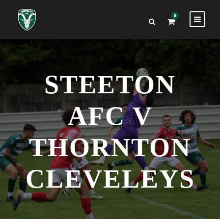
0
STEETON
AFC V
THORNTON
CLEVELEYS