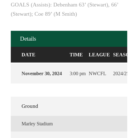
GOALS (Assists): Debenham 63’ (Stewart), 66’
(Stewart); Coe 89’ (M Smith)
Details
DATE
TIME
LEAGUE
SEASON
November 30, 2024
3:00 pm
NWCFL
2024/25
Ground
Marley Stadium