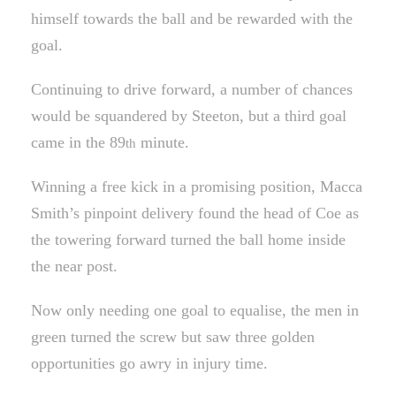
himself towards the ball and be rewarded with the
goal.
Continuing to drive forward, a number of chances
would be squandered by Steeton, but a third goal
came in the 89
minute.
th
Winning a free kick in a promising position, Macca
Smith’s pinpoint delivery found the head of Coe as
the towering forward turned the ball home inside
the near post.
Now only needing one goal to equalise, the men in
green turned the screw but saw three golden
opportunities go awry in injury time.