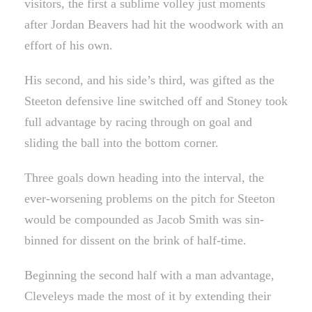
visitors, the first a sublime volley just moments
after Jordan Beavers had hit the woodwork with an
effort of his own.
His second, and his side’s third, was gifted as the
Steeton defensive line switched off and Stoney took
full advantage by racing through on goal and
sliding the ball into the bottom corner.
Three goals down heading into the interval, the
ever-worsening problems on the pitch for Steeton
would be compounded as Jacob Smith was sin-
binned for dissent on the brink of half-time.
Beginning the second half with a man advantage,
Cleveleys made the most of it by extending their