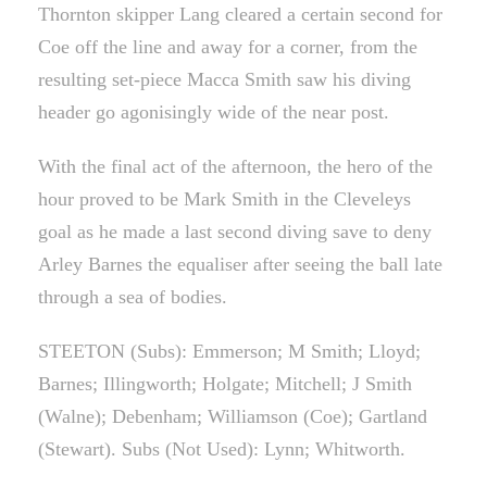
Thornton skipper Lang cleared a certain second for
Coe off the line and away for a corner, from the
resulting set-piece Macca Smith saw his diving
header go agonisingly wide of the near post.
With the final act of the afternoon, the hero of the
hour proved to be Mark Smith in the Cleveleys
goal as he made a last second diving save to deny
Arley Barnes the equaliser after seeing the ball late
through a sea of bodies.
STEETON (Subs): Emmerson; M Smith; Lloyd;
Barnes; Illingworth; Holgate; Mitchell; J Smith
(Walne); Debenham; Williamson (Coe); Gartland
(Stewart). Subs (Not Used): Lynn; Whitworth.