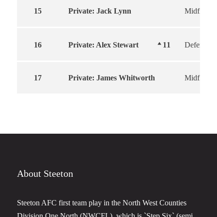
15
Private: Jack Lynn
Midfield
16
Private: Alex Stewart
11
Defender
17
Private: James Whitworth
Midfield
About Steeton
Steeton AFC first team play in the North West Counties
Division One North (NWCFL), which is `Step Six` (semi