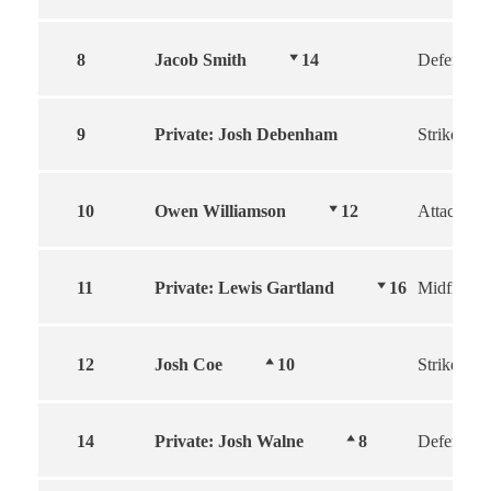
8
Jacob Smith
14
Defender
9
Private: Josh Debenham
Striker
10
Owen Williamson
12
Attacker
11
Private: Lewis Gartland
16
Midfield
12
Josh Coe
10
Striker
14
Private: Josh Walne
8
Defender