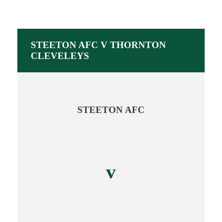
STEETON AFC V THORNTON
CLEVELEYS
STEETON AFC
v