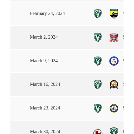
Steet
February 24, 2024
Steet
March 2, 2024
Steet
March 9, 2024
Steet
March 16, 2024
Steet
March 23, 2024
Garst
March 30, 2024