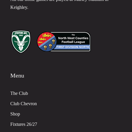
Keighley.
Menu
The Club
Club Chevron
Shop
Fixtures 26/27