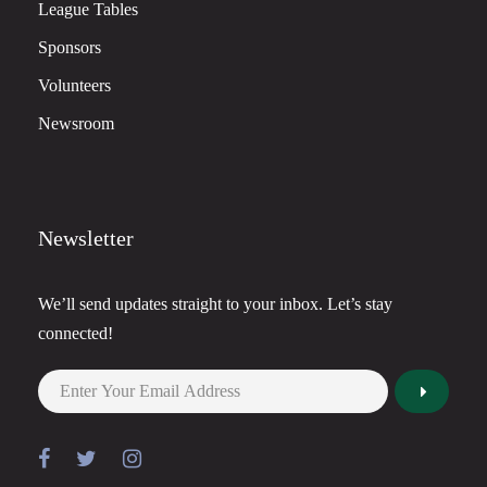
League Tables
Sponsors
Volunteers
Newsroom
Newsletter
We’ll send updates straight to your inbox. Let’s stay
connected!