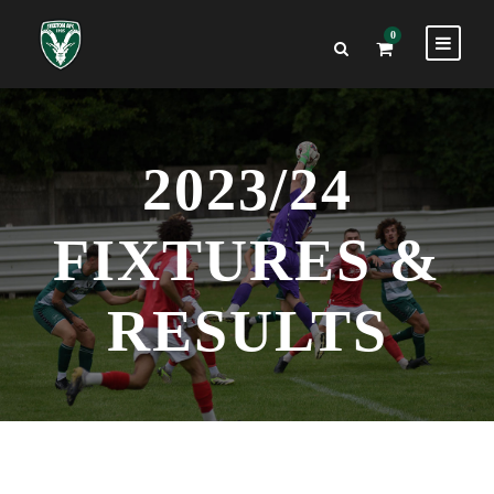
0
2023/24
FIXTURES &
RESULTS