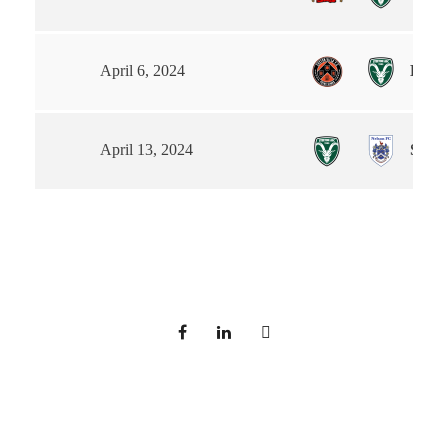
Euxto
April 6, 2024
Steet
April 13, 2024