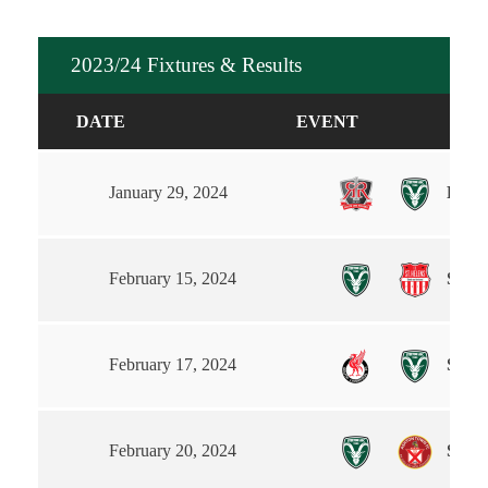
2023/24 Fixtures & Results
DATE
EVENT
Route
January 29, 2024
Steet
February 15, 2024
South
February 17, 2024
Steet
February 20, 2024