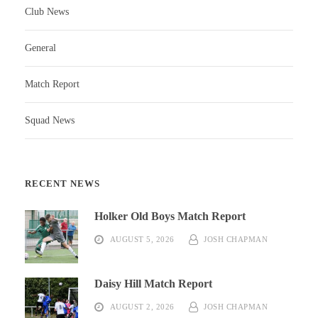
Club News
General
Match Report
Squad News
RECENT NEWS
Holker Old Boys Match Report
AUGUST 5, 2026
JOSH CHAPMAN
Daisy Hill Match Report
AUGUST 2, 2026
JOSH CHAPMAN