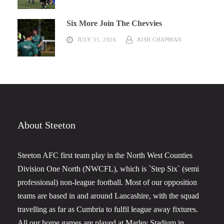
Six More Join The Chevvies
JULY 31, 2026
JOSH CHAPMAN
About Steeton
Steeton AFC first team play in the North West Counties
Division One North (NWCFL), which is `Step Six` (semi
professional) non-league football. Most of our opposition
teams are based in and around Lancashire, with the squad
travelling as far as Cumbria to fulfil league away fixtures.
All our home games are played at Marley Stadium in