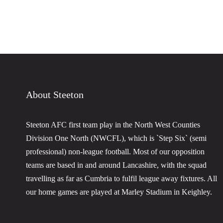
About Steeton
Steeton AFC first team play in the North West Counties
Division One North (NWCFL), which is `Step Six` (semi
professional) non-league football. Most of our opposition
teams are based in and around Lancashire, with the squad
travelling as far as Cumbria to fulfil league away fixtures. All
our home games are played at Marley Stadium in Keighley.