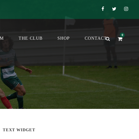
0
OM
THE CLUB
SHOP
CONTACT
TEXT WIDGET