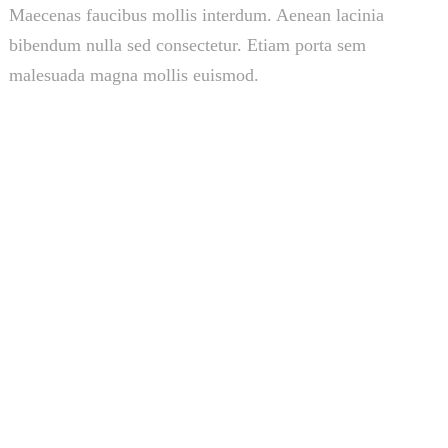
Maecenas faucibus mollis interdum. Aenean lacinia
bibendum nulla sed consectetur. Etiam porta sem
malesuada magna mollis euismod.