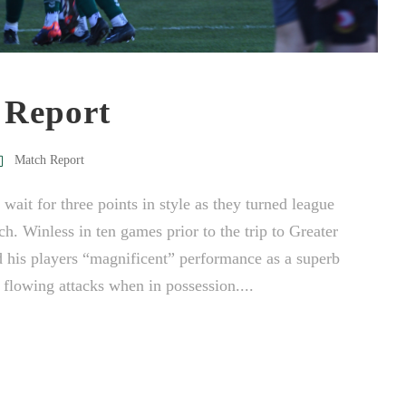
 Report
Match Report
it for three points in style as they turned league
h. Winless in ten games prior to the trip to Greater
his players “magnificent” performance as a superb
flowing attacks when in possession....