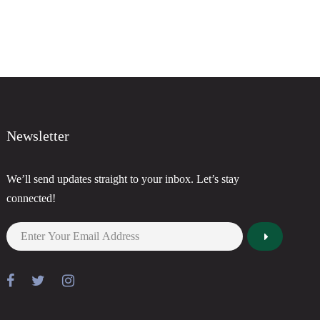
Newsletter
We’ll send updates straight to your inbox. Let’s stay
connected!