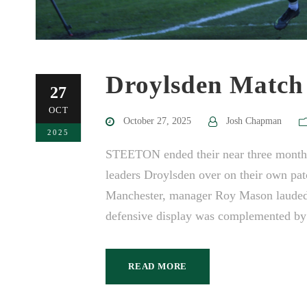
Droylsden Match
27
OCT
October 27, 2025
Josh Chapman
2025
STEETON ended their near three month wa
leaders Droylsden over on their own patc
Manchester, manager Roy Mason lauded 
defensive display was complemented by 
READ MORE