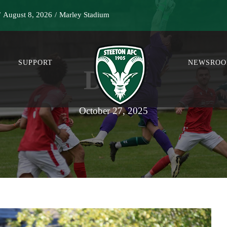
/
August 8, 2026
/
Marley Stadium
SUPPORT
NEWSRO
DAY
October 27, 2025