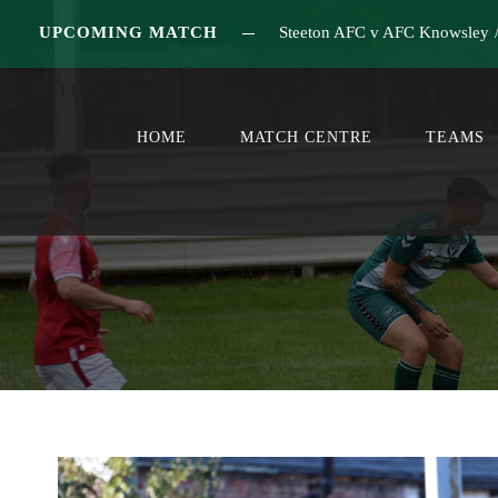
UPCOMING MATCH
Steeton AFC v AFC Knowsley
HOME
MATCH CENTRE
TEAMS