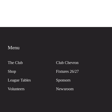
Menu
The Club
Club Chevron
Shop
Fixtures 26/27
League Tables
Sponsors
Volunteers
Newsroom