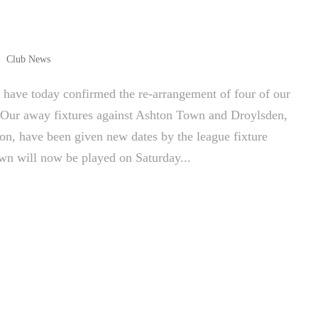
Club News
ave today confirmed the re-arrangement of four of our
. Our away fixtures against Ashton Town and Droylsden,
on, have been given new dates by the league fixture
own will now be played on Saturday...