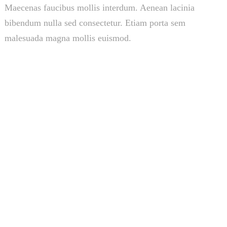
Maecenas faucibus mollis interdum. Aenean lacinia
bibendum nulla sed consectetur. Etiam porta sem
malesuada magna mollis euismod.