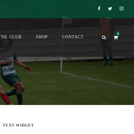
0
THE CLUB
SHOP
CONTACT
TEXT WIDGET