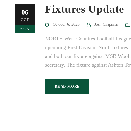
Fixtures Update
06
OCT
October 6, 2025
Josh Chapman
2025
NORTH West Counties Football League h
upcoming First Division North fixtures
and both our fixture against MSB Woolt
secretary. The fixture against Ashton T
READ MORE