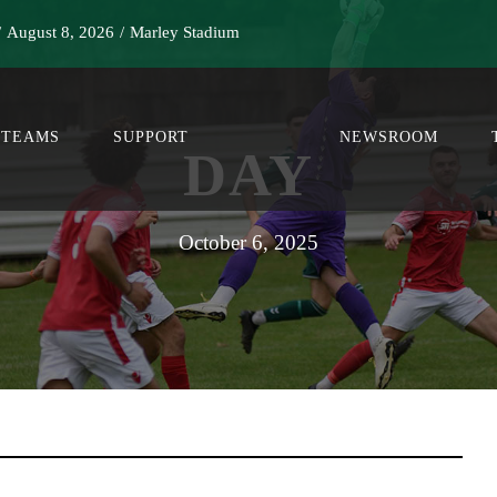
/
August 8, 2026
/
Marley Stadium
TEAMS
SUPPORT
NEWSROOM
DAY
October 6, 2025