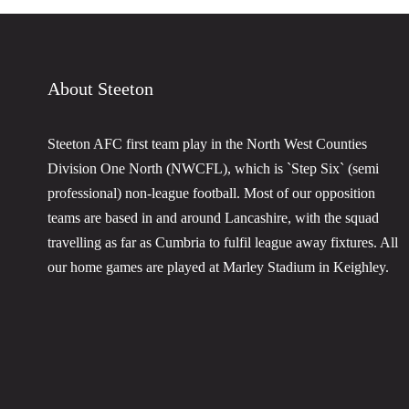
About Steeton
Steeton AFC first team play in the North West Counties
Division One North (NWCFL), which is `Step Six` (semi
professional) non-league football. Most of our opposition
teams are based in and around Lancashire, with the squad
travelling as far as Cumbria to fulfil league away fixtures. All
our home games are played at Marley Stadium in Keighley.