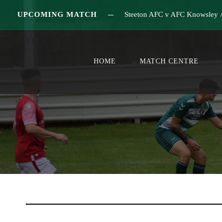
UPCOMING MATCH
Steeton AFC v AFC Knowsley
HOME
MATCH CENTRE