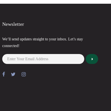
Newsletter
We’ll send updates straight to your inbox. Let’s stay
connected!