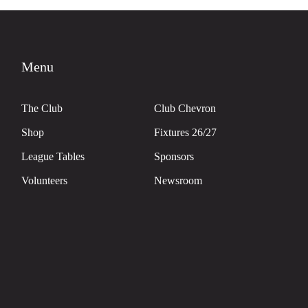
Menu
The Club
Club Chevron
Shop
Fixtures 26/27
League Tables
Sponsors
Volunteers
Newsroom