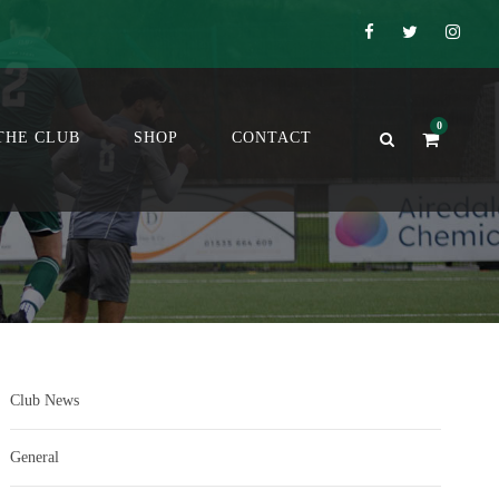
0
THE CLUB
SHOP
CONTACT
Club News
General