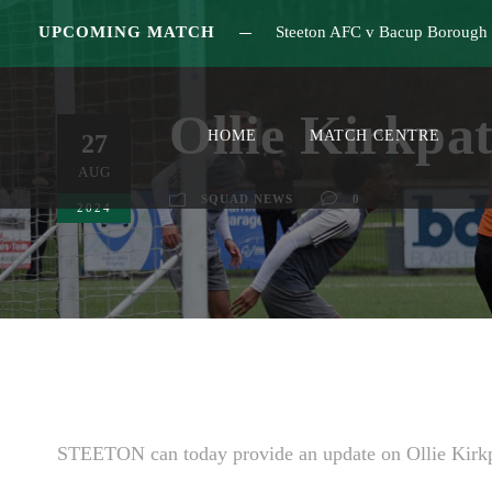
UPCOMING MATCH
Steeton AFC v Bacup Borough
Ollie Kirkpa
HOME
MATCH CENTRE
27
AUG
SQUAD NEWS
0
2024
STEETON can today provide an update on Ollie Kirkp