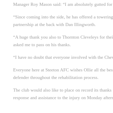
Manager Roy Mason said: “I am absolutely gutted for 
“Since coming into the side, he has offered a towerin
partnership at the back with Dan Illingworth.
“A huge thank you also to Thornton Cleveleys for their
asked me to pass on his thanks.
“I have no doubt that everyone involved with the Chev
Everyone here at Steeton AFC wishes Ollie all the best
defender throughout the rehabilitation process.
The club would also like to place on record its thanks
response and assistance to the injury on Monday after