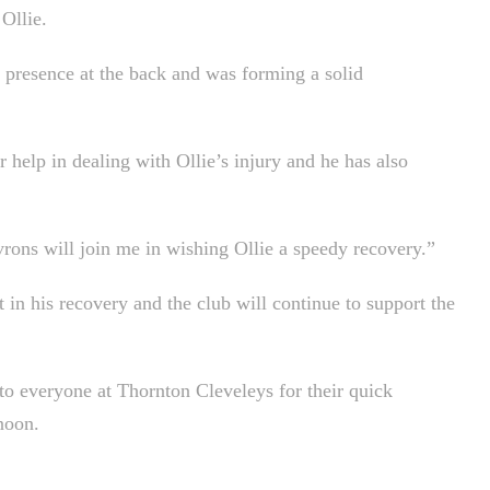
Ollie.
g presence at the back and was forming a solid
 help in dealing with Ollie’s injury and he has also
rons will join me in wishing Ollie a speedy recovery.”
 in his recovery and the club will continue to support the
 to everyone at Thornton Cleveleys for their quick
noon.