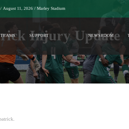
/
August 11, 2026
/
Marley Stadium
trick Injury Update
TEAMS
SUPPORT
NEWSROOM
atrick.