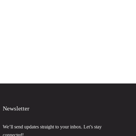
Newsletter
We’ll send updates straight to your inbox. Let’s stay
connected!