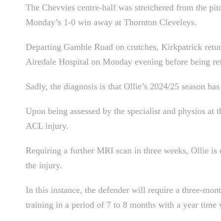
The Chevvies centre-half was stretchered from the pitc
Monday’s 1-0 win away at Thornton Cleveleys.
Departing Gamble Road on crutches, Kirkpatrick retur
Airedale Hospital on Monday evening before being ref
Sadly, the diagnosis is that Ollie’s 2024/25 season ha
Upon being assessed by the specialist and physios at t
ACL injury.
Requiring a further MRI scan in three weeks, Ollie is c
the injury.
In this instance, the defender will require a three-mont
training in a period of 7 to 8 months with a year time 