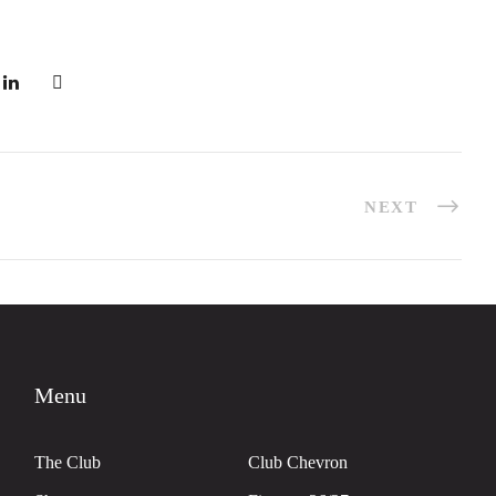
NEXT
Menu
The Club
Club Chevron