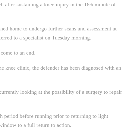
h after sustaining a knee injury in the 16
minute of
th
ned home to undergo further scans and assessment at
erred to a specialist on Tuesday morning.
s come to an end.
he knee clinic, the defender has been diagnosed with an
urrently looking at the possibility of a surgery to repair
h period before running prior to returning to light
window to a full return to action.