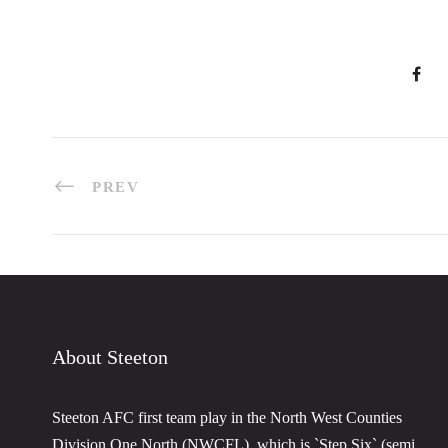
PREV
About Steeton
Steeton AFC first team play in the North West Counties
Division One North (NWCFL), which is `Step Six` (semi