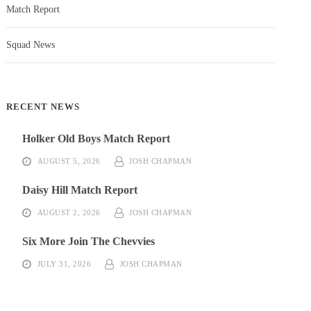
Match Report
Squad News
RECENT NEWS
Holker Old Boys Match Report
AUGUST 5, 2026
JOSH CHAPMAN
Daisy Hill Match Report
AUGUST 2, 2026
JOSH CHAPMAN
Six More Join The Chevvies
JULY 31, 2026
JOSH CHAPMAN