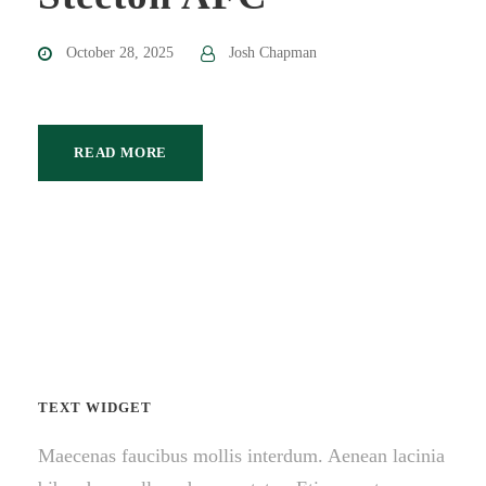
October 28, 2025
Josh Chapman
READ MORE
TEXT WIDGET
Maecenas faucibus mollis interdum. Aenean lacinia