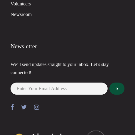
Volunteers
Newsroom
Newsletter
We’ll send updates straight to your inbox. Let’s stay
connected!