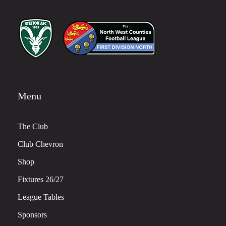
Menu
The Club
Club Chevron
Shop
Fixtures 26/27
League Tables
Sponsors