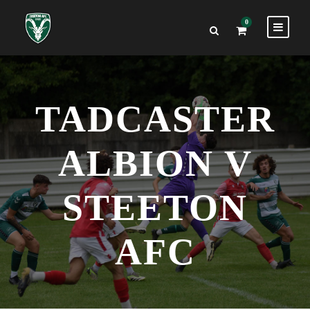
0
TADCASTER
ALBION V
STEETON
AFC