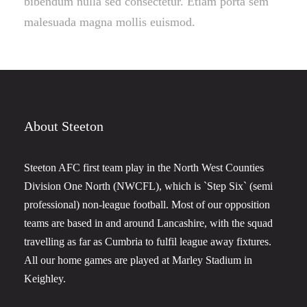
bibendum nulla sed consectetur. Etiam porta sem
malesuada magna mollis euismod.
About Steeton
Steeton AFC first team play in the North West Counties
Division One North (NWCFL), which is `Step Six` (semi
professional) non-league football. Most of our opposition
teams are based in and around Lancashire, with the squad
travelling as far as Cumbria to fulfil league away fixtures.
All our home games are played at Marley Stadium in
Keighley.