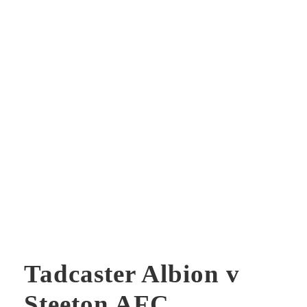
Tadcaster Albion v
Steeton AFC