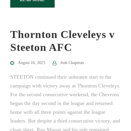
Thornton Cleveleys v
Steeton AFC
August 16, 2025
Josh Chapman
STEETON continued their unbeaten start to the
campaign with victory away at Thornton Cleveleys.
For the second consecutive weekend, the Chevrons
began the day second in the league and returned
home with all three points against the league
leaders. But despite a third consecutive victory, and
clean sheet, Roy Mason and his side remained