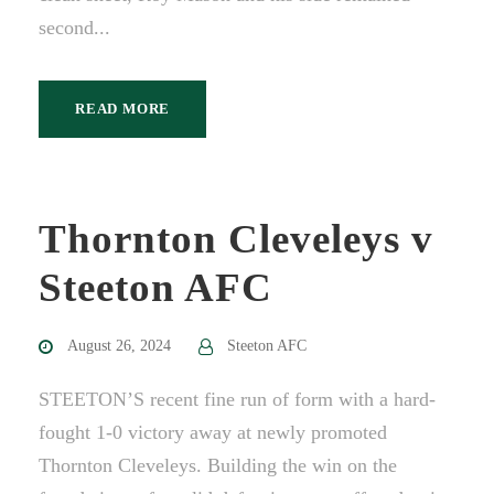
second...
READ MORE
Thornton Cleveleys v
Steeton AFC
August 26, 2024
Steeton AFC
STEETON’S recent fine run of form with a hard-
fought 1-0 victory away at newly promoted
Thornton Cleveleys. Building the win on the