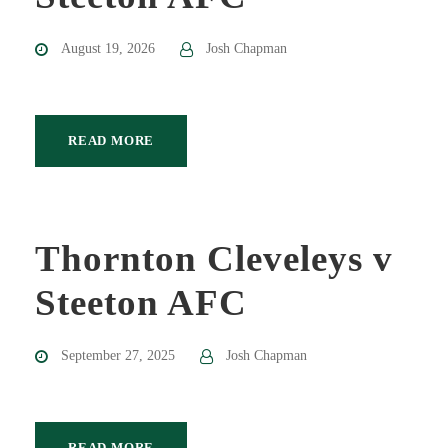
August 19, 2026
Josh Chapman
READ MORE
Thornton Cleveleys v
Steeton AFC
September 27, 2025
Josh Chapman
READ MORE