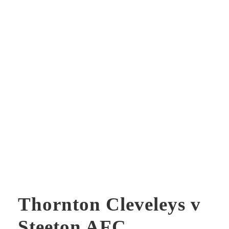
Thornton Cleveleys v
Steeton AFC