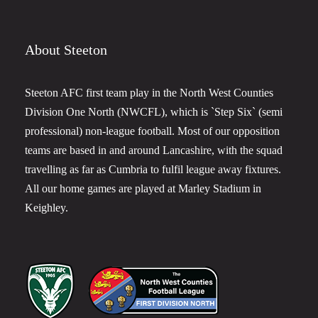
About Steeton
Steeton AFC first team play in the North West Counties
Division One North (NWCFL), which is `Step Six` (semi
professional) non-league football. Most of our opposition
teams are based in and around Lancashire, with the squad
travelling as far as Cumbria to fulfil league away fixtures.
All our home games are played at Marley Stadium in
Keighley.