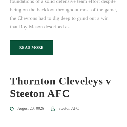
foundations of a solid defensive team effort despite
being on the backfoot throughout most of the game,
the Chevrons had to dig deep to grind out a win
that Roy Mason described as...
READ MORE
Thornton Cleveleys v
Steeton AFC
August 20, 0026
Steeton AFC