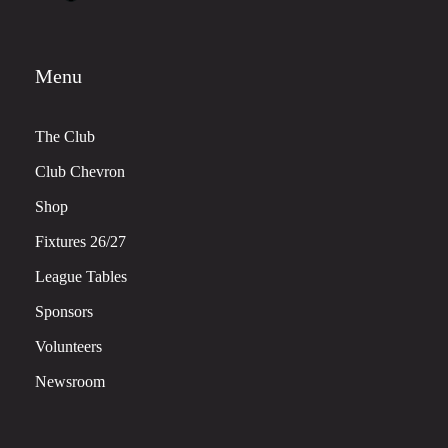
Menu
The Club
Club Chevron
Shop
Fixtures 26/27
League Tables
Sponsors
Volunteers
Newsroom