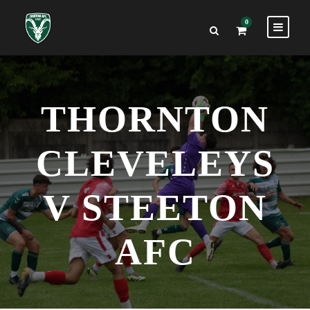
0
THORNTON
CLEVELEYS
V STEETON
AFC