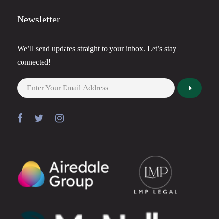
Newsletter
We’ll send updates straight to your inbox. Let’s stay
connected!