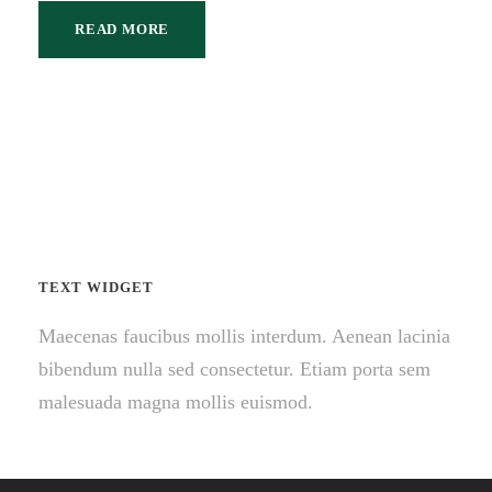
READ MORE
TEXT WIDGET
Maecenas faucibus mollis interdum. Aenean lacinia
bibendum nulla sed consectetur. Etiam porta sem
malesuada magna mollis euismod.