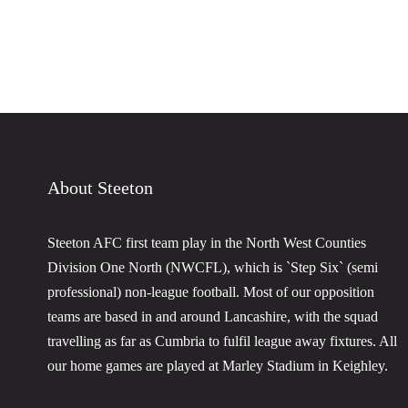
About Steeton
Steeton AFC first team play in the North West Counties
Division One North (NWCFL), which is `Step Six` (semi
professional) non-league football. Most of our opposition
teams are based in and around Lancashire, with the squad
travelling as far as Cumbria to fulfil league away fixtures. All
our home games are played at Marley Stadium in Keighley.