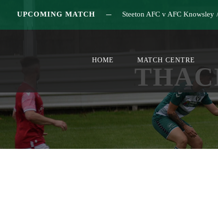
UPCOMING MATCH
Steeton AFC v AFC Knowsley
HOME
MATCH CENTRE
THAC