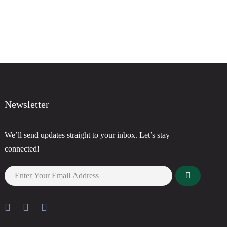
Newsletter
We’ll send updates straight to your inbox. Let’s stay
connected!