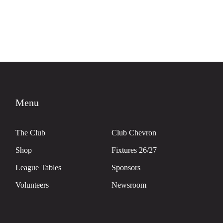
Menu
The Club
Club Chevron
Shop
Fixtures 26/27
League Tables
Sponsors
Volunteers
Newsroom