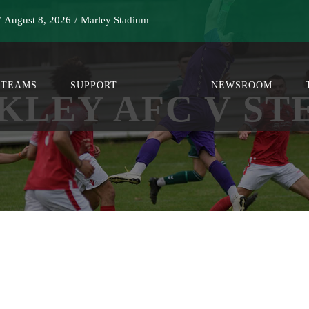
/
August 8, 2026
/
Marley Stadium
TEAMS
SUPPORT
NEWSROOM
KLEY AFC V ST