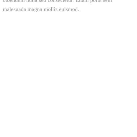
bibendum nulla sed consectetur. Etiam porta sem
malesuada magna mollis euismod.