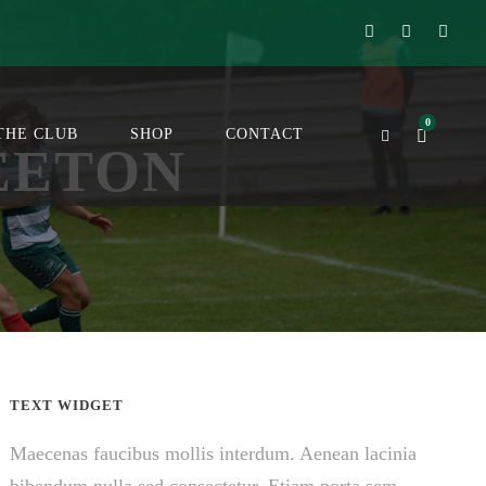
0
THE CLUB
SHOP
CONTACT
EETON
TEXT WIDGET
Maecenas faucibus mollis interdum. Aenean lacinia