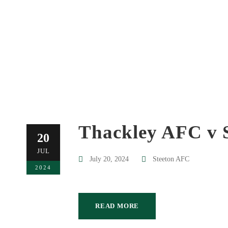
Thackley AFC v 
20
JUL
July 20, 2024
Steeton AFC
2024
READ MORE