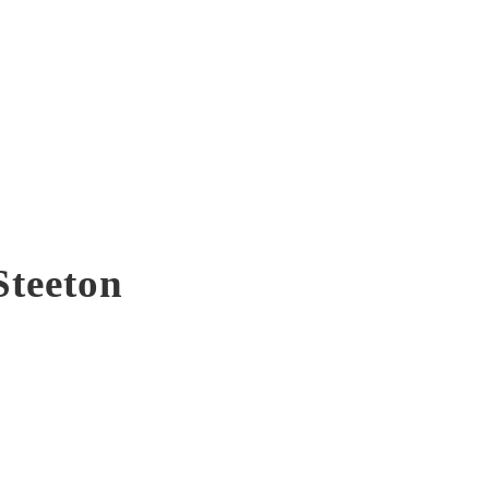
Steeton