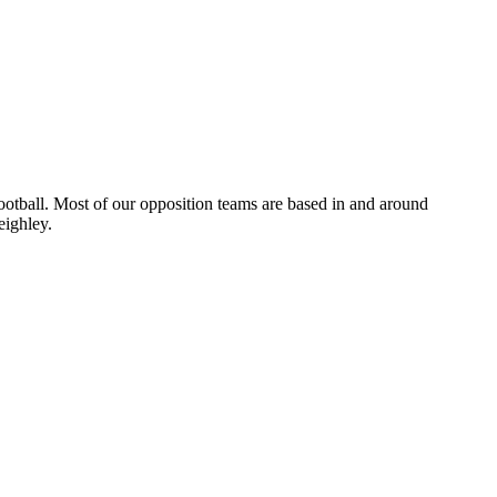
otball. Most of our opposition teams are based in and around
eighley.