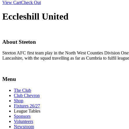
View Cart
Check Out
Eccleshill United
About Steeton
Steeton AFC first team play in the North West Counties Division One
Lancashire, with the squad travelling as far as Cumbria to fulfil lea
Menu
The Club
Club Chevron
Shop
Fixtures 26/27
League Tables
Sponsors
Volunteers
Newsroom