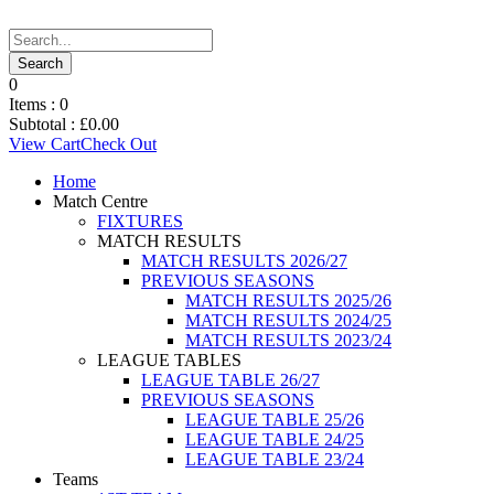
0
Items :
0
Subtotal :
£
0.00
View Cart
Check Out
Home
Match Centre
FIXTURES
MATCH RESULTS
MATCH RESULTS 2026/27
PREVIOUS SEASONS
MATCH RESULTS 2025/26
MATCH RESULTS 2024/25
MATCH RESULTS 2023/24
LEAGUE TABLES
LEAGUE TABLE 26/27
PREVIOUS SEASONS
LEAGUE TABLE 25/26
LEAGUE TABLE 24/25
LEAGUE TABLE 23/24
Teams