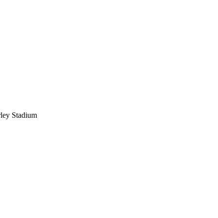
ley Stadium