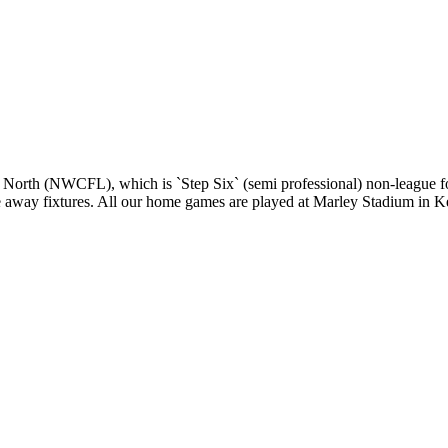
 North (NWCFL), which is `Step Six` (semi professional) non-league fo
gue away fixtures. All our home games are played at Marley Stadium in K