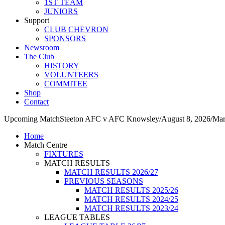
1ST TEAM
JUNIORS
Support
CLUB CHEVRON
SPONSORS
Newsroom
The Club
HISTORY
VOLUNTEERS
COMMITEE
Shop
Contact
Upcoming Match
Steeton AFC v AFC Knowsley
/
August 8, 2026
/
Mar
Home
Match Centre
FIXTURES
MATCH RESULTS
MATCH RESULTS 2026/27
PREVIOUS SEASONS
MATCH RESULTS 2025/26
MATCH RESULTS 2024/25
MATCH RESULTS 2023/24
LEAGUE TABLES