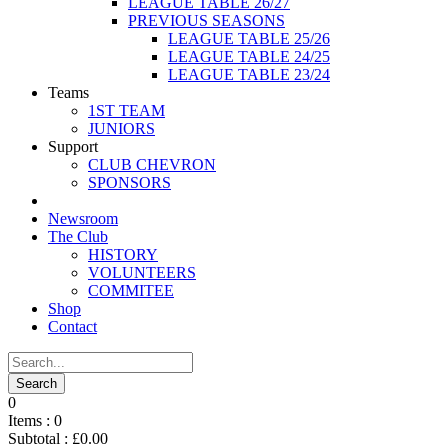
LEAGUE TABLE 26/27
PREVIOUS SEASONS
LEAGUE TABLE 25/26
LEAGUE TABLE 24/25
LEAGUE TABLE 23/24
Teams
1ST TEAM
JUNIORS
Support
CLUB CHEVRON
SPONSORS
Newsroom
The Club
HISTORY
VOLUNTEERS
COMMITEE
Shop
Contact
0
Items :
0
Subtotal :
£
0.00