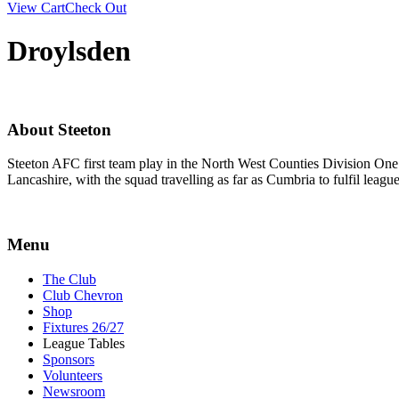
View Cart
Check Out
Droylsden
About Steeton
Steeton AFC first team play in the North West Counties Division One
Lancashire, with the squad travelling as far as Cumbria to fulfil lea
Menu
The Club
Club Chevron
Shop
Fixtures 26/27
League Tables
Sponsors
Volunteers
Newsroom