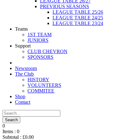
LEAGUE TABLE 26/27
PREVIOUS SEASONS
LEAGUE TABLE 25/26
LEAGUE TABLE 24/25
LEAGUE TABLE 23/24
Teams
1ST TEAM
JUNIORS
Support
CLUB CHEVRON
SPONSORS
Newsroom
The Club
HISTORY
VOLUNTEERS
COMMITEE
Shop
Contact
0
Items :
0
Subtotal :
£
0.00