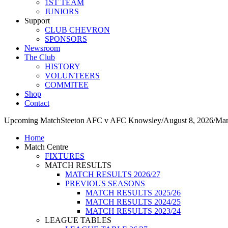
1ST TEAM
JUNIORS
Support
CLUB CHEVRON
SPONSORS
Newsroom
The Club
HISTORY
VOLUNTEERS
COMMITEE
Shop
Contact
Upcoming Match
Steeton AFC v AFC Knowsley
/
August 8, 2026
/
Mar
Home
Match Centre
FIXTURES
MATCH RESULTS
MATCH RESULTS 2026/27
PREVIOUS SEASONS
MATCH RESULTS 2025/26
MATCH RESULTS 2024/25
MATCH RESULTS 2023/24
LEAGUE TABLES