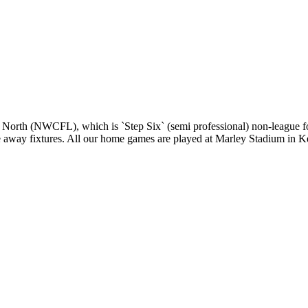
 North (NWCFL), which is `Step Six` (semi professional) non-league fo
gue away fixtures. All our home games are played at Marley Stadium in K