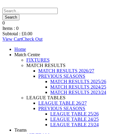
0
Items :
0
Subtotal :
£
0.00
View Cart
Check Out
Home
Match Centre
FIXTURES
MATCH RESULTS
MATCH RESULTS 2026/27
PREVIOUS SEASONS
MATCH RESULTS 2025/26
MATCH RESULTS 2024/25
MATCH RESULTS 2023/24
LEAGUE TABLES
LEAGUE TABLE 26/27
PREVIOUS SEASONS
LEAGUE TABLE 25/26
LEAGUE TABLE 24/25
LEAGUE TABLE 23/24
Teams