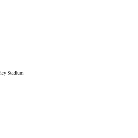
ley Stadium