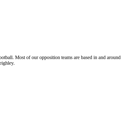
otball. Most of our opposition teams are based in and around
eighley.