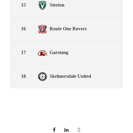
15
Steeton
16
Route One Rovers
17
Garstang
18
Skelmersdale United