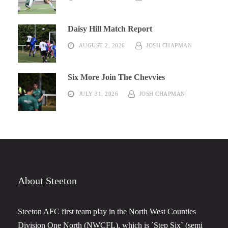
Daisy Hill Match Report
AUGUST 2, 2026
JOSH CHAPMAN
Six More Join The Chevvies
JULY 31, 2026
JOSH CHAPMAN
About Steeton
Steeton AFC first team play in the North West Counties
Division One North (NWCFL), which is `Step Six` (semi