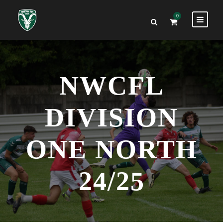
0
NWCFL
DIVISION
ONE NORTH
24/25