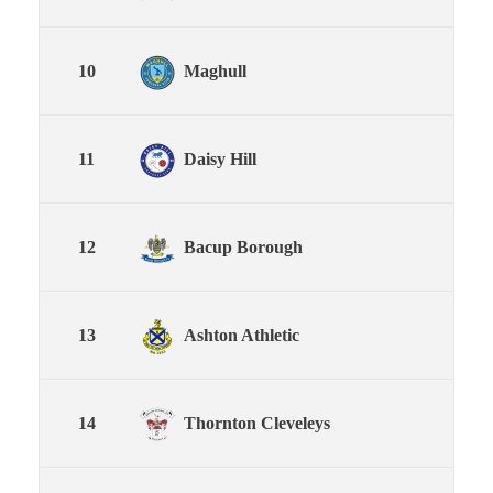
10
Maghull
11
Daisy Hill
12
Bacup Borough
13
Ashton Athletic
14
Thornton Cleveleys