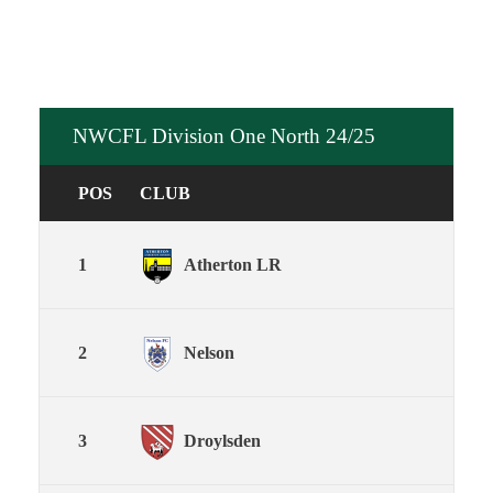
NWCFL Division One North 24/25
POS
CLUB
1
Atherton LR
2
Nelson
3
Droylsden