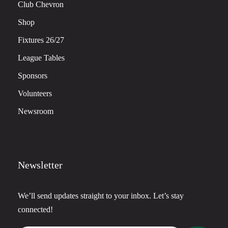
Club Chevron
Shop
Fixtures 26/27
League Tables
Sponsors
Volunteers
Newsroom
Newsletter
We’ll send updates straight to your inbox. Let’s stay
connected!