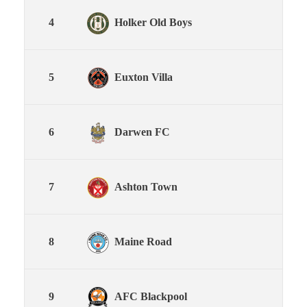
4
Holker Old Boys
5
Euxton Villa
6
Darwen FC
7
Ashton Town
8
Maine Road
9
AFC Blackpool