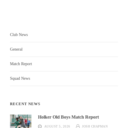
Club News
General
Match Report
Squad News
RECENT NEWS
Holker Old Boys Match Report
AUGUST 5, 2026
JOSH CHAPMAN