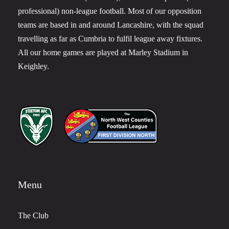
professional) non-league football. Most of our opposition
teams are based in and around Lancashire, with the squad
travelling as far as Cumbria to fulfil league away fixtures.
All our home games are played at Marley Stadium in
Keighley.
Menu
The Club