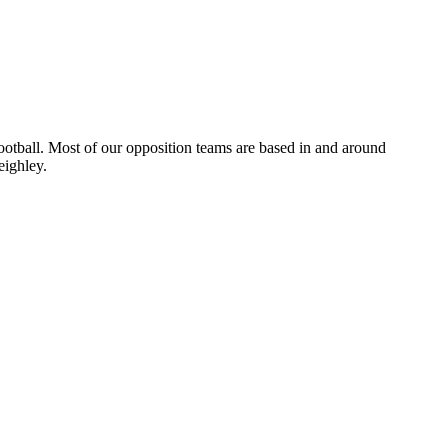
otball. Most of our opposition teams are based in and around
eighley.