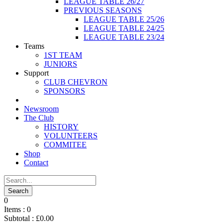
LEAGUE TABLE 26/27
PREVIOUS SEASONS
LEAGUE TABLE 25/26
LEAGUE TABLE 24/25
LEAGUE TABLE 23/24
Teams
1ST TEAM
JUNIORS
Support
CLUB CHEVRON
SPONSORS
Newsroom
The Club
HISTORY
VOLUNTEERS
COMMITEE
Shop
Contact
0
Items :
0
Subtotal :
£
0.00