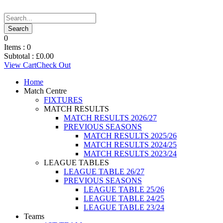
0
Items :
0
Subtotal :
£
0.00
View Cart
Check Out
Home
Match Centre
FIXTURES
MATCH RESULTS
MATCH RESULTS 2026/27
PREVIOUS SEASONS
MATCH RESULTS 2025/26
MATCH RESULTS 2024/25
MATCH RESULTS 2023/24
LEAGUE TABLES
LEAGUE TABLE 26/27
PREVIOUS SEASONS
LEAGUE TABLE 25/26
LEAGUE TABLE 24/25
LEAGUE TABLE 23/24
Teams