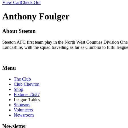
View Cart
Check Out
Anthony Foulger
About Steeton
Steeton AFC first team play in the North West Counties Division One
Lancashire, with the squad travelling as far as Cumbria to fulfil lea
Menu
The Club
Club Chevron
Shop
Fixtures 26/27
League Tables
Sponsors
Volunteers
Newsroom
Newsletter