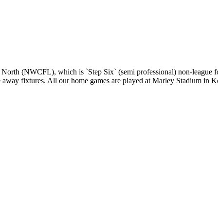
 North (NWCFL), which is `Step Six` (semi professional) non-league fo
gue away fixtures. All our home games are played at Marley Stadium in K