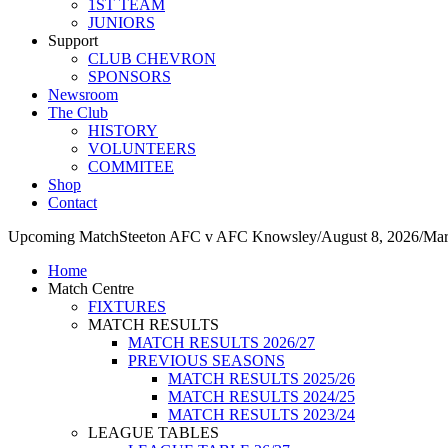
1ST TEAM
JUNIORS
Support
CLUB CHEVRON
SPONSORS
Newsroom
The Club
HISTORY
VOLUNTEERS
COMMITEE
Shop
Contact
Upcoming Match
Steeton AFC v AFC Knowsley
/
August 8, 2026
/
Mar
Home
Match Centre
FIXTURES
MATCH RESULTS
MATCH RESULTS 2026/27
PREVIOUS SEASONS
MATCH RESULTS 2025/26
MATCH RESULTS 2024/25
MATCH RESULTS 2023/24
LEAGUE TABLES