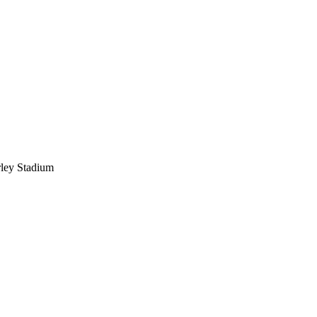
ley Stadium