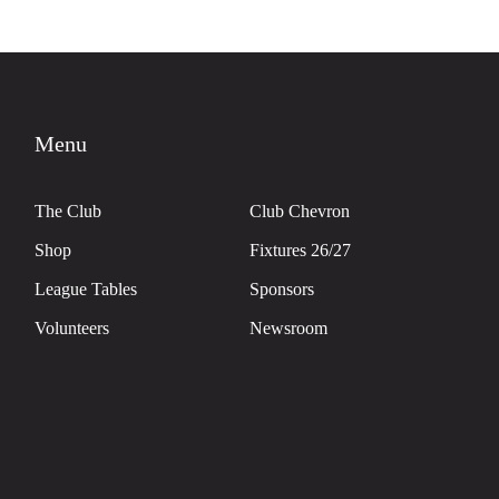
Menu
The Club
Club Chevron
Shop
Fixtures 26/27
League Tables
Sponsors
Volunteers
Newsroom