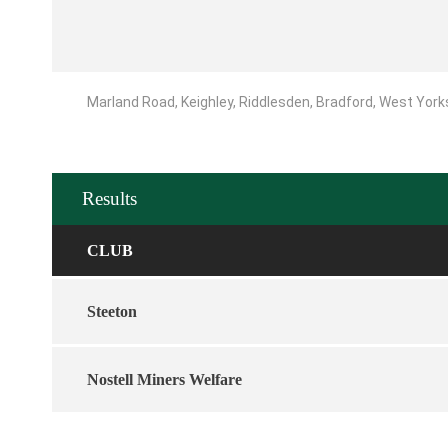
Marland Road, Keighley, Riddlesden, Bradford, West York
Results
CLUB
Steeton
Nostell Miners Welfare