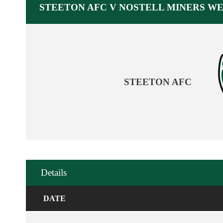
STEETON AFC V NOSTELL MINERS W
STEETON AFC
Details
DATE