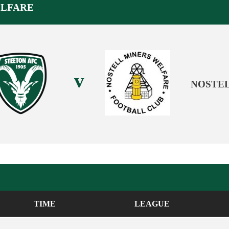
ELFARE
v
NOSTEL
TIME
LEAGUE