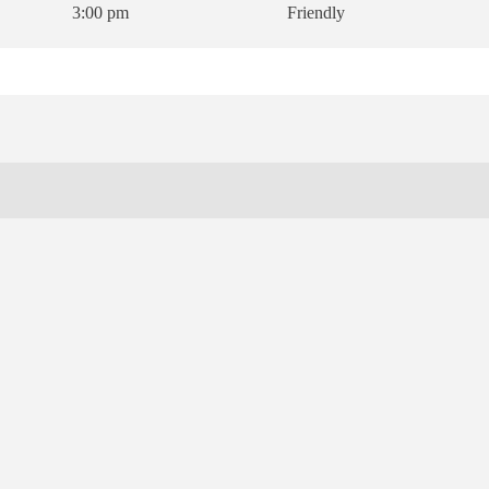
3:00 pm
Friendly