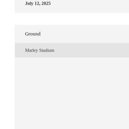
July 12, 2025
Ground
Marley Stadium