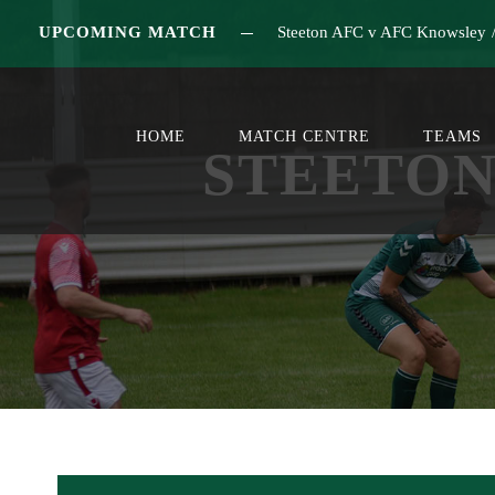
UPCOMING MATCH
Steeton AFC v AFC Knowsley
HOME
MATCH CENTRE
TEAMS
STEETON