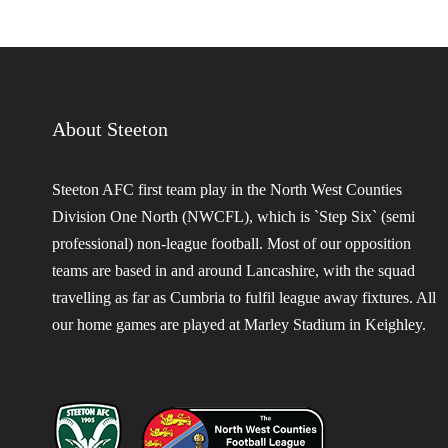
About Steeton
Steeton AFC first team play in the North West Counties
Division One North (NWCFL), which is `Step Six` (semi
professional) non-league football. Most of our opposition
teams are based in and around Lancashire, with the squad
travelling as far as Cumbria to fulfil league away fixtures. All
our home games are played at Marley Stadium in Keighley.