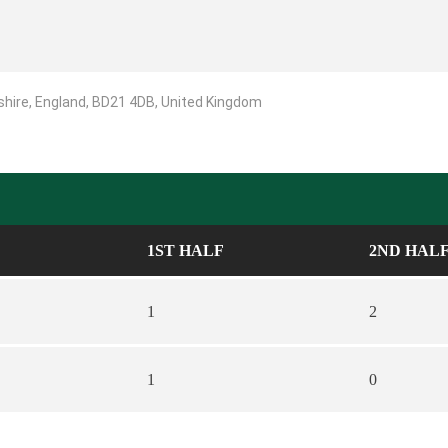
shire, England, BD21 4DB, United Kingdom
1ST HALF
2ND HAL
1
2
1
0