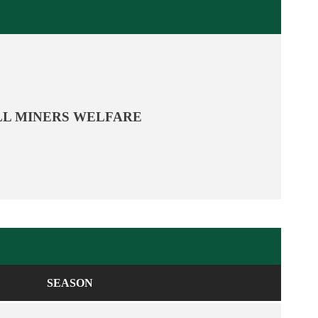
L MINERS WELFARE
SEASON