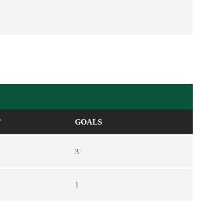
F
GOALS
3
1