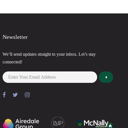
Newsletter
We’ll send updates straight to your inbox. Let’s stay
connected!