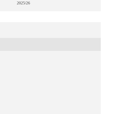
2025/26