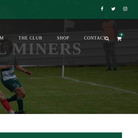
0
OM
THE CLUB
SHOP
CONTACT
L MINERS