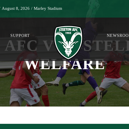
/
August 8, 2026
/
Marley Stadium
SUPPORT
NEWSRO
 AFC V NOSTEL
WELFARE