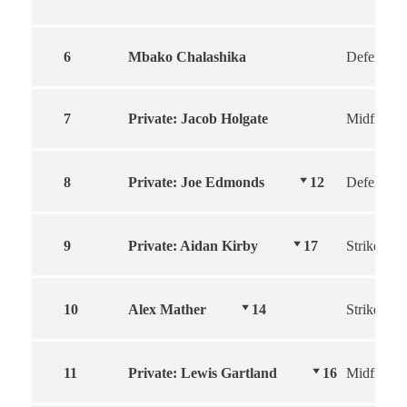
6
Mbako Chalashika
Defender
7
Private: Jacob Holgate
Midfield
8
Private: Joe Edmonds
12
Defender
9
Private: Aidan Kirby
17
Striker
10
Alex Mather
14
Striker
11
Private: Lewis Gartland
16
Midfield