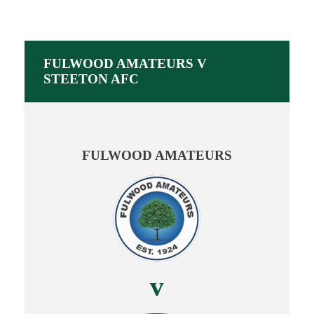
FULWOOD AMATEURS V
STEETON AFC
FULWOOD AMATEURS
v