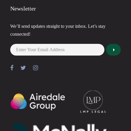
Newsletter
We’ll send updates straight to your inbox. Let’s stay
connected!