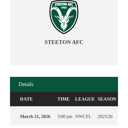
STEETON AFC
Details
DATE
TIME
LEAGUE
SEASON
March 21, 2026
3:00 pm
NWCFL
2025/26