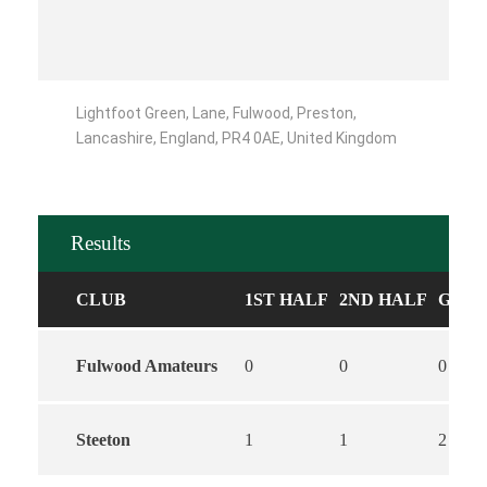
Lightfoot Green, Lane, Fulwood, Preston,
Lancashire, England, PR4 0AE, United Kingdom
Results
CLUB
1ST HALF
2ND HALF
GOAL
Fulwood Amateurs
0
0
0
Steeton
1
1
2