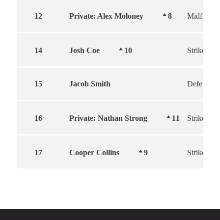
12
Private: Alex Moloney
8
Midfielder
14
Josh Coe
10
Striker
15
Jacob Smith
Defender
16
Private: Nathan Strong
11
Striker
17
Cooper Collins
9
Striker