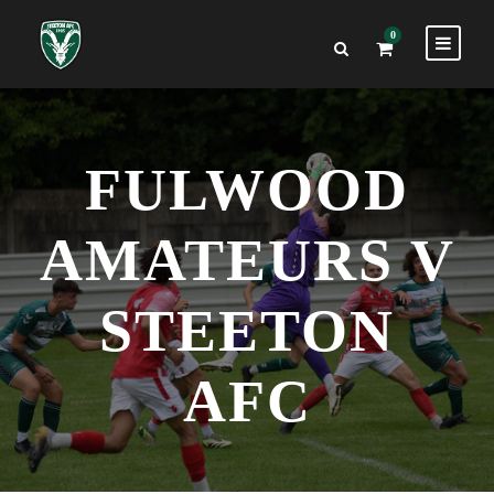
0
FULWOOD
AMATEURS V
STEETON
AFC