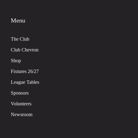
Menu
The Club
Club Chevron
Shop
Fixtures 26/27
League Tables
Sponsors
Volunteers
Newsroom