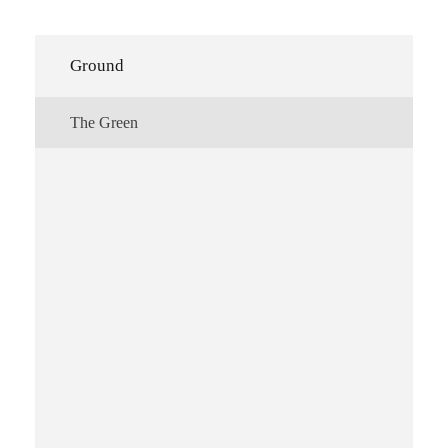
Ground
The Green