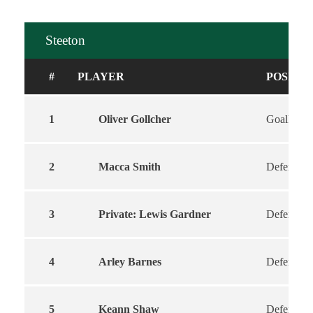
Steeton
#
PLAYER
POSITI
1
Oliver Gollcher
Goalkeepe
2
Macca Smith
Defender
3
Private: Lewis Gardner
Defender
4
Arley Barnes
Defender
5
Keann Shaw
Defender