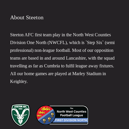
About Steeton
Steeton AFC first team play in the North West Counties
Division One North (NWCFL), which is `Step Six` (semi
professional) non-league football. Most of our opposition
teams are based in and around Lancashire, with the squad
travelling as far as Cumbria to fulfil league away fixtures.
All our home games are played at Marley Stadium in
Keighley.