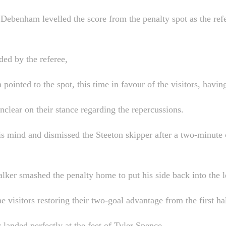
h Debenham levelled the score from the penalty spot as the re
ded by the referee,
in pointed to the spot, this time in favour of the visitors, hav
nclear on their stance regarding the repercussions.
is mind and dismissed the Steeton skipper after a two-minute 
lker smashed the penalty home to put his side back into the l
e visitors restoring their two-goal advantage from the first hal
y landed perfectly at the feet of Tyler Spence.