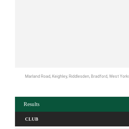
Marland Road, Keighley, Riddlesden, Bradford, West York
Results
CLUB