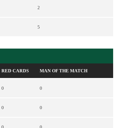
2
5
RED CARDS
MAN OF THE MATCH
0
0
0
0
0
0