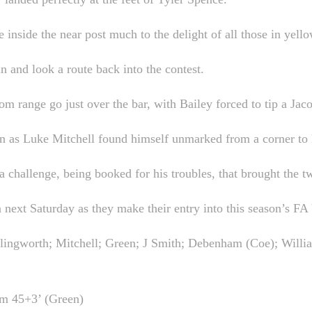
nside the near post much to the delight of all those in yello
 and look a route back into the contest.
m range go just over the bar, with Bailey forced to tip a Jaco
n as Luke Mitchell found himself unmarked from a corner to h
a challenge, being booked for his troubles, that brought the tw
next Saturday as they make their entry into this season’s FA
ngworth; Mitchell; Green; J Smith; Debenham (Coe); Willia
am 45+3’ (Green)