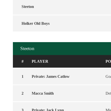
Steeton
Holker Old Boys
Steeton
#
PLAYER
PO
1
Private: James Catlow
Goa
2
Macca Smith
De
3
Private: Jack Lynn
Mid