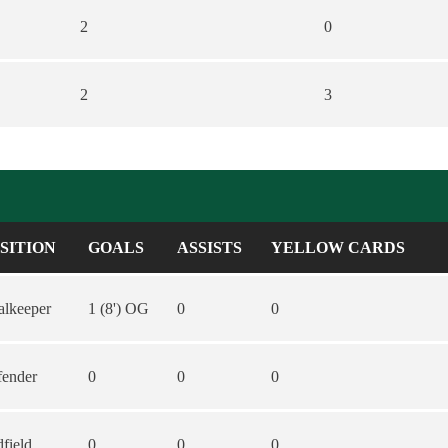
2
0
2
3
SITION
GOALS
ASSISTS
YELLOW CARDS
lkeeper
1 (8') OG
0
0
fender
0
0
0
field
0
0
0