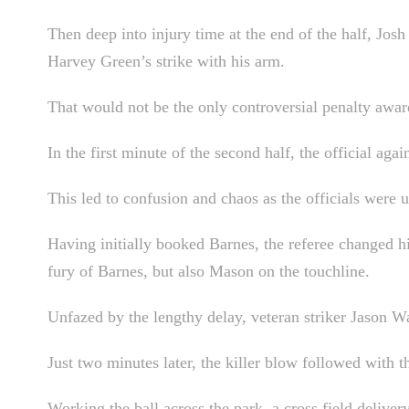
Then deep into injury time at the end of the half, Jos
Harvey Green’s strike with his arm.
That would not be the only controversial penalty awar
In the first minute of the second half, the official aga
This led to confusion and chaos as the officials were u
Having initially booked Barnes, the referee changed h
fury of Barnes, but also Mason on the touchline.
Unfazed by the lengthy delay, veteran striker Jason Wa
Just two minutes later, the killer blow followed with th
Working the ball across the park, a cross field deliver