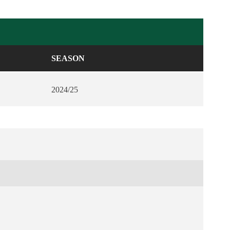
SEASON
2024/25