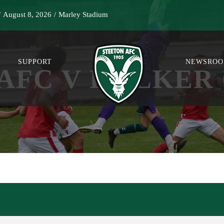
/
August 8, 2026
/
Marley Stadium
SUPPORT
NEWSRO
AFC V HOLKER