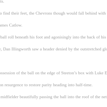
ts.
to find their feet, the Chevrons though would fall behind with
James Catlow.
all roll beneath his foot and agonisingly into the back of his 
 Dan Illingworth saw a header denied by the outstretched glo
ssession of the ball on the edge of Steeton’s box with Luke El
on resurgence to restore parity heading into half-time.
idfielder beautifully passing the ball into the roof of the n