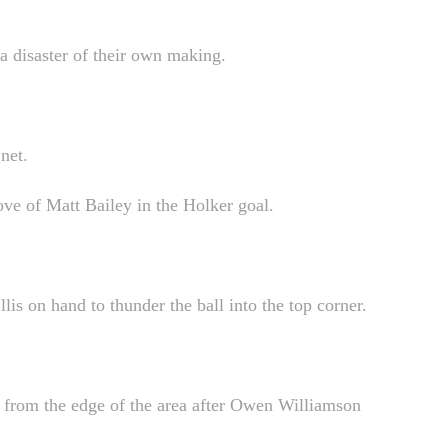
 a disaster of their own making.
net.
ve of Matt Bailey in the Holker goal.
lis on hand to thunder the ball into the top corner.
et from the edge of the area after Owen Williamson