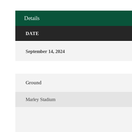
Details
DATE
September 14, 2024
Ground
Marley Stadium