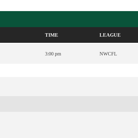
TIME
LEAGUE
3:00 pm
NWCFL