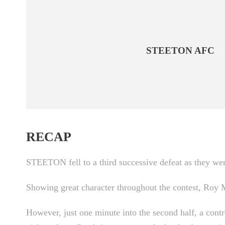
STEETON AFC
RECAP
STEETON fell to a third successive defeat as they we
Showing great character throughout the contest, Roy Ma
However, just one minute into the second half, a cont