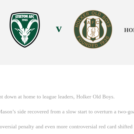
v
HO
nt down at home to league leaders, Holker Old Boys.
son’s side recovered from a slow start to overturn a two-goal
roversial penalty and even more controversial red card shift