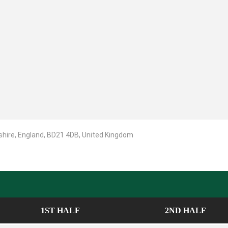
shire, England, BD21 4DB, United Kingdom
1ST HALF
2ND HALF