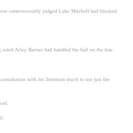
feree controversially judged Luke Mitchell had blocked
ing ruled Arley Barnes had handled the ball on the line.
consultation with his linesman much to not just the
ead.
f.