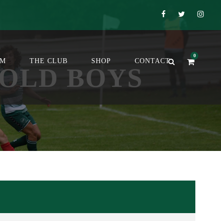
0
OM
THE CLUB
SHOP
CONTACT
 OLD BOYS