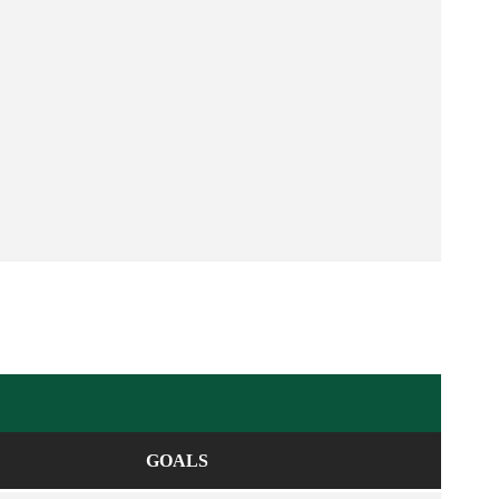
GOALS