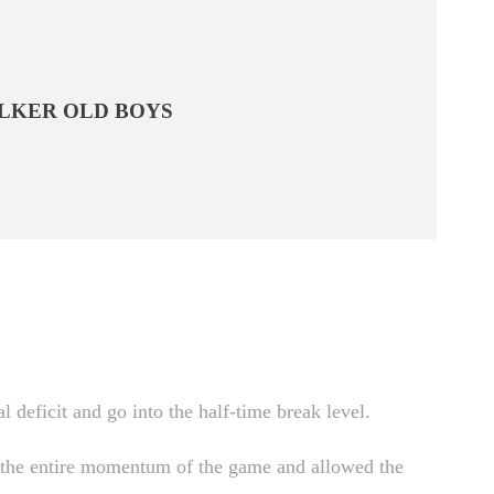
LKER OLD BOYS
 deficit and go into the half-time break level.
ed the entire momentum of the game and allowed the