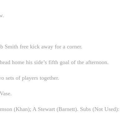
w.
b Smith free kick away for a corner.
ead home his side’s fifth goal of the afternoon.
o sets of players together.
 Vase.
mson (Khan); A Stewart (Barnett). Subs (Not Used):