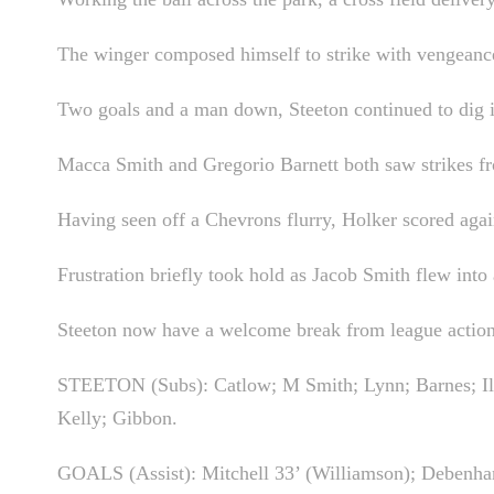
The winger composed himself to strike with vengeance i
Two goals and a man down, Steeton continued to dig in
Macca Smith and Gregorio Barnett both saw strikes fro
Having seen off a Chevrons flurry, Holker scored agai
Frustration briefly took hold as Jacob Smith flew into 
Steeton now have a welcome break from league action 
STEETON (Subs): Catlow; M Smith; Lynn; Barnes; Illi
Kelly; Gibbon.
GOALS (Assist): Mitchell 33’ (Williamson); Debenh