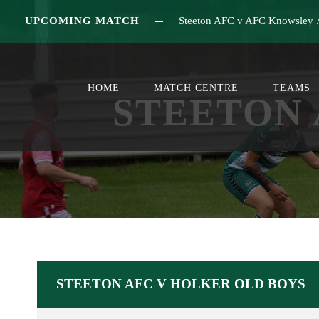
UPCOMING MATCH
Steeton AFC v AFC Knowsley
HOME
MATCH CENTRE
TEAMS
STEETON 
STEETON AFC V HOLKER OLD BOYS