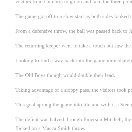
visitors from Cumbria to go on and take the three poin
The game got off to a slow start as both sides looked 
From a defensive throw, the ball was passed back to 
The returning keeper went to take a touch but saw the b
Looking to find a way back into the game immediately,
The Old Boys though would double their lead.
Taking advantage of a sloppy pass, the visitors took po
This goal sprung the game into life and with it a Steet
The deficit was halved through Emerson Mitchell, the m
flicked on a Macca Smith throw.