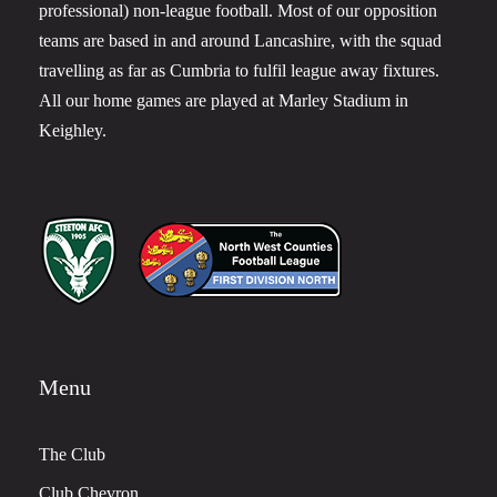
professional) non-league football. Most of our opposition
teams are based in and around Lancashire, with the squad
travelling as far as Cumbria to fulfil league away fixtures.
All our home games are played at Marley Stadium in
Keighley.
Menu
The Club
Club Chevron