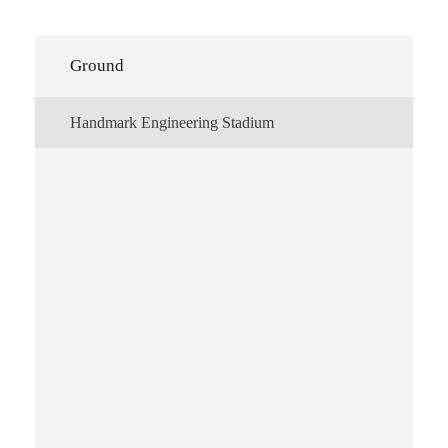
Ground
Handmark Engineering Stadium