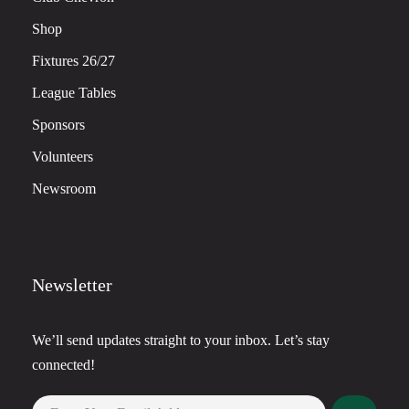
Shop
Fixtures 26/27
League Tables
Sponsors
Volunteers
Newsroom
Newsletter
We’ll send updates straight to your inbox. Let’s stay
connected!