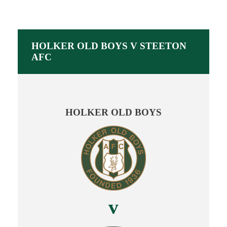
HOLKER OLD BOYS V STEETON
AFC
HOLKER OLD BOYS
v