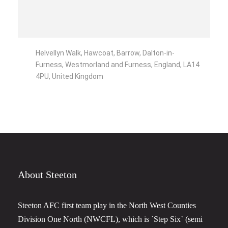
Helvellyn Walk, Hawcoat, Barrow, Dalton-in-
Furness, Westmorland and Furness, England, LA14
4PU, United Kingdom
About Steeton
Steeton AFC first team play in the North West Counties
Division One North (NWCFL), which is `Step Six` (semi