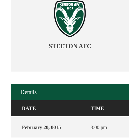
STEETON AFC
Details
DATE
TIME
February 20, 0015
3:00 pm