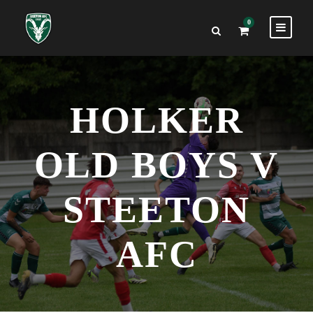
0
HOLKER
OLD BOYS V
STEETON
AFC