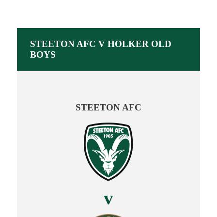
STEETON AFC V HOLKER OLD
BOYS
STEETON AFC
v