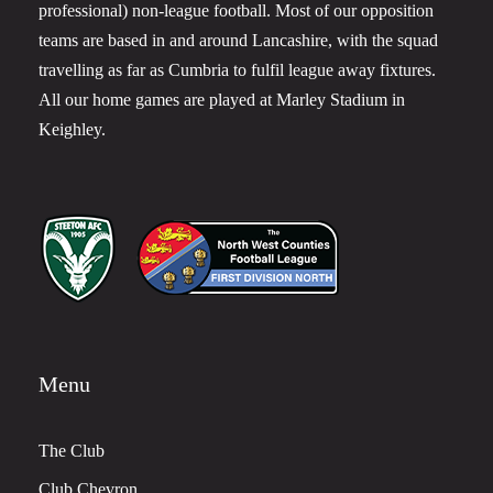
professional) non-league football. Most of our opposition
teams are based in and around Lancashire, with the squad
travelling as far as Cumbria to fulfil league away fixtures.
All our home games are played at Marley Stadium in
Keighley.
Menu
The Club
Club Chevron