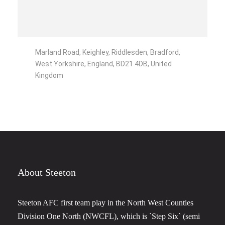
Marland Road, Keighley, Riddlesden, Bradford,
West Yorkshire, England, BD21 4DB, United
Kingdom
About Steeton
Steeton AFC first team play in the North West Counties
Division One North (NWCFL), which is `Step Six` (semi