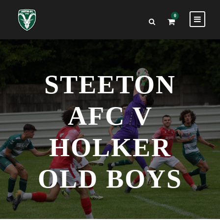
0
STEETON
AFC V
HOLKER
OLD BOYS