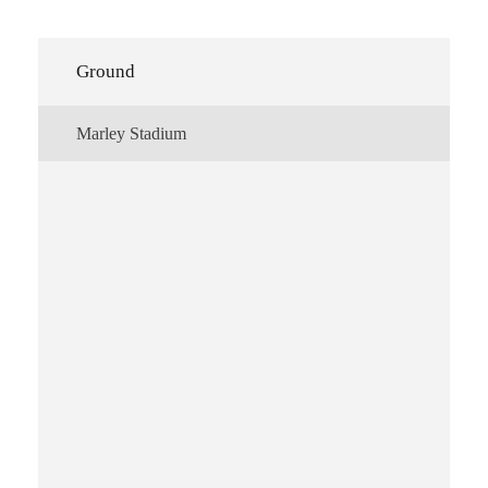
Ground
Marley Stadium