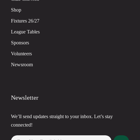
Shop
Fixtures 26/27
League Tables
Sponsors
Volunteers
Newsroom
Newsletter
We’ll send updates straight to your inbox. Let’s stay
connected!