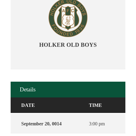
HOLKER OLD BOYS
Details
DATE
TIME
September 20, 0014
3:00 pm