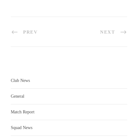
PREV
NEXT
Club News
General
Match Report
Squad News