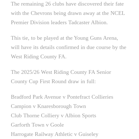
The remaining 26 clubs have discovered their fate
with the Chevrons being drawn away at the NCEL
Premier Division leaders Tadcaster Albion.
This tie, to be played at the Young Guns Arena,
will have its details confirmed in due course by the
West Riding County FA.
The 2025/26 West Riding County FA Senior
County Cup First Round draw in full:
Bradford Park Avenue v Pontefract Collieries
Campion v Knaresborough Town
Club Thorne Colliery v Albion Sports
Garforth Town v Goole
Harrogate Railway Athletic v Guiseley