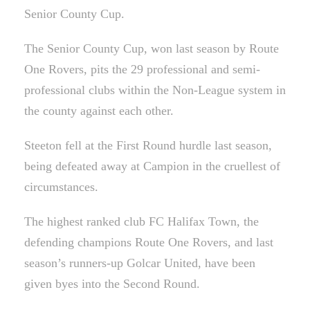
Senior County Cup.
The Senior County Cup, won last season by Route
One Rovers, pits the 29 professional and semi-
professional clubs within the Non-League system in
the county against each other.
Steeton fell at the First Round hurdle last season,
being defeated away at Campion in the cruellest of
circumstances.
The highest ranked club FC Halifax Town, the
defending champions Route One Rovers, and last
season’s runners-up Golcar United, have been
given byes into the Second Round.