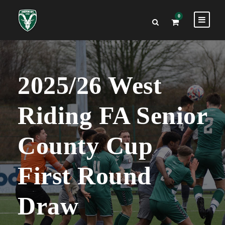
0
2025/26 West
Riding FA Senior
County Cup
First Round
Draw