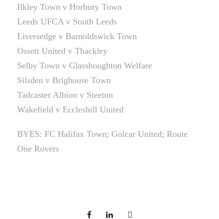
Ilkley Town v Horbury Town
Leeds UFCA v South Leeds
Liversedge v Barnoldswick Town
Ossett United v Thackley
Selby Town v Glasshoughton Welfare
Silsden v Brighouse Town
Tadcaster Albion v Steeton
Wakefield v Eccleshill United
BYES: FC Halifax Town; Golcar United; Route
One Rovers