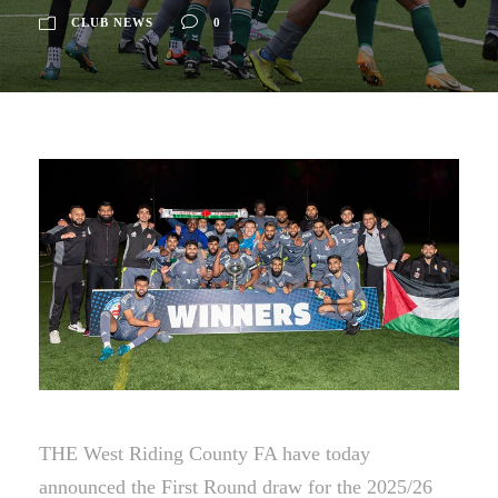
CLUB NEWS
0
THE West Riding County FA have today
announced the First Round draw for the 2025/26