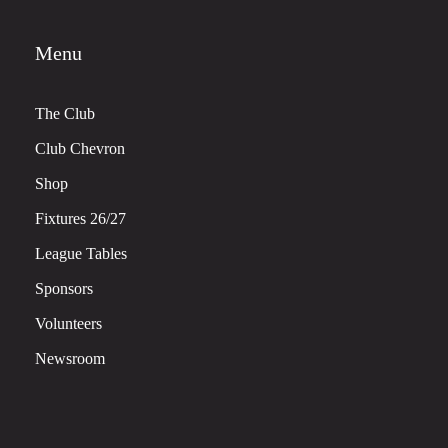
Menu
The Club
Club Chevron
Shop
Fixtures 26/27
League Tables
Sponsors
Volunteers
Newsroom