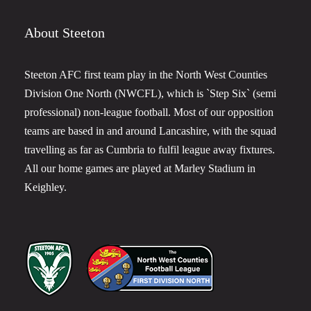
About Steeton
Steeton AFC first team play in the North West Counties
Division One North (NWCFL), which is `Step Six` (semi
professional) non-league football. Most of our opposition
teams are based in and around Lancashire, with the squad
travelling as far as Cumbria to fulfil league away fixtures.
All our home games are played at Marley Stadium in
Keighley.