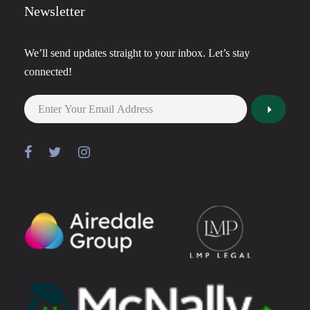
Newsletter
We’ll send updates straight to your inbox. Let’s stay
connected!