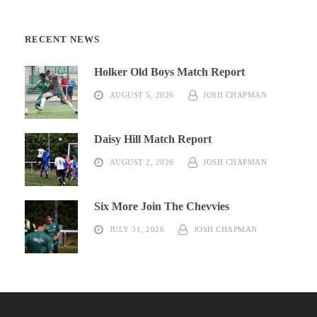
RECENT NEWS
Holker Old Boys Match Report
AUGUST 5, 2026
JOSH CHAPMAN
Daisy Hill Match Report
AUGUST 2, 2026
JOSH CHAPMAN
Six More Join The Chevvies
JULY 31, 2026
JOSH CHAPMAN