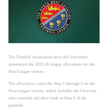
The Football Association have this lunchtime
announced the 2025/26 league allocations for the
Non-League system.
The allocations cover the Step 1 through 6 on the
Non-League system, which includes the Chevrons
who currently ply their trade at Step 6 of the
pyramid.