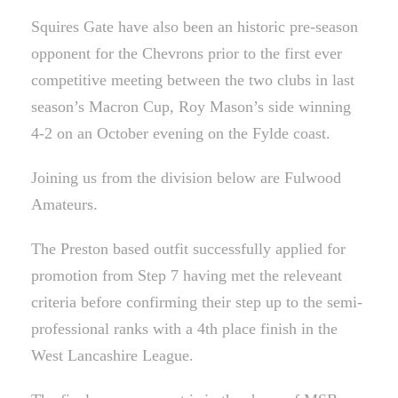
Squires Gate have also been an historic pre-season
opponent for the Chevrons prior to the first ever
competitive meeting between the two clubs in last
season’s Macron Cup, Roy Mason’s side winning
4-2 on an October evening on the Fylde coast.
Joining us from the division below are Fulwood
Amateurs.
The Preston based outfit successfully applied for
promotion from Step 7 having met the releveant
criteria before confirming their step up to the semi-
professional ranks with a 4th place finish in the
West Lancashire League.