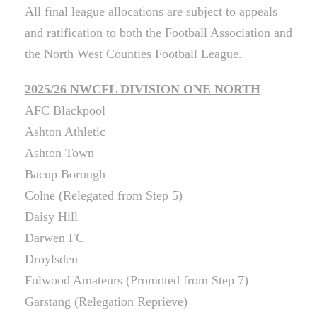
All final league allocations are subject to appeals
and ratification to both the Football Association and
the North West Counties Football League.
2025/26 NWCFL DIVISION ONE NORTH
AFC Blackpool
Ashton Athletic
Ashton Town
Bacup Borough
Colne (Relegated from Step 5)
Daisy Hill
Darwen FC
Droylsden
Fulwood Amateurs (Promoted from Step 7)
Garstang (Relegation Reprieve)