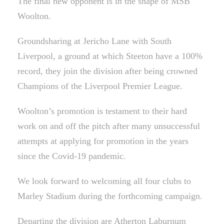
The final new opponent is in the shape of MSB
Woolton.
Groundsharing at Jericho Lane with South
Liverpool, a ground at which Steeton have a 100%
record, they join the division after being crowned
Champions of the Liverpool Premier League.
Woolton’s promotion is testament to their hard
work on and off the pitch after many unsuccessful
attempts at applying for promotion in the years
since the Covid-19 pandemic.
We look forward to welcoming all four clubs to
Marley Stadium during the forthcoming campaign.
Departing the division are Atherton Laburnum