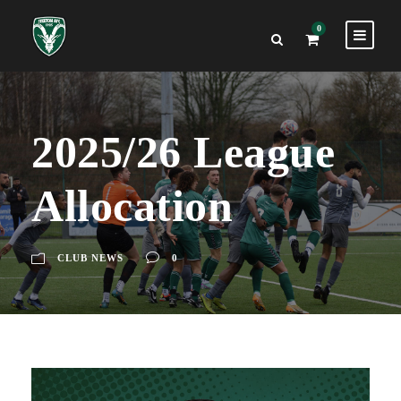
0
2025/26 League
Allocation
CLUB NEWS
0