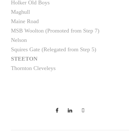
Holker Old Boys
Maghull
Maine Road
MSB Woolton (Promoted from Step 7)
Nelson
Squires Gate (Relegated from Step 5)
STEETON
Thornton Cleveleys