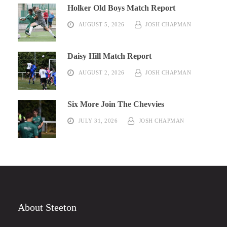
Holker Old Boys Match Report
AUGUST 5, 2026
JOSH CHAPMAN
Daisy Hill Match Report
AUGUST 2, 2026
JOSH CHAPMAN
Six More Join The Chevvies
JULY 31, 2026
JOSH CHAPMAN
About Steeton