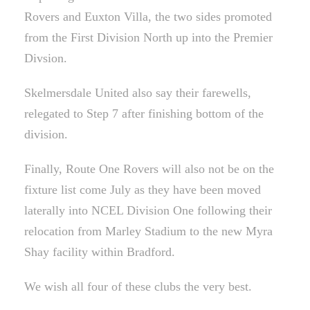
Rovers and Euxton Villa, the two sides promoted
from the First Division North up into the Premier
Divsion.
Skelmersdale United also say their farewells,
relegated to Step 7 after finishing bottom of the
division.
Finally, Route One Rovers will also not be on the
fixture list come July as they have been moved
laterally into NCEL Division One following their
relocation from Marley Stadium to the new Myra
Shay facility within Bradford.
We wish all four of these clubs the very best.