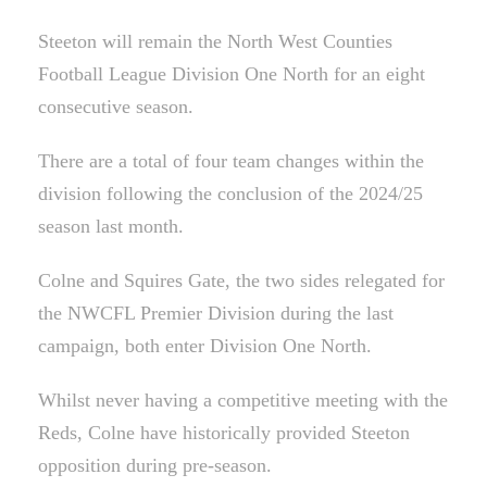
Steeton will remain the North West Counties
Football League Division One North for an eight
consecutive season.
There are a total of four team changes within the
division following the conclusion of the 2024/25
season last month.
Colne and Squires Gate, the two sides relegated for
the NWCFL Premier Division during the last
campaign, both enter Division One North.
Whilst never having a competitive meeting with the
Reds, Colne have historically provided Steeton
opposition during pre-season.