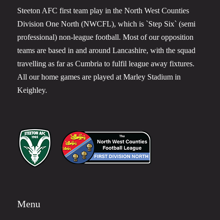
Steeton AFC first team play in the North West Counties
Division One North (NWCFL), which is `Step Six` (semi
professional) non-league football. Most of our opposition
teams are based in and around Lancashire, with the squad
travelling as far as Cumbria to fulfil league away fixtures.
All our home games are played at Marley Stadium in
Keighley.
Menu