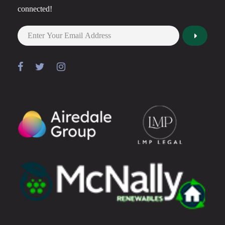
connected!