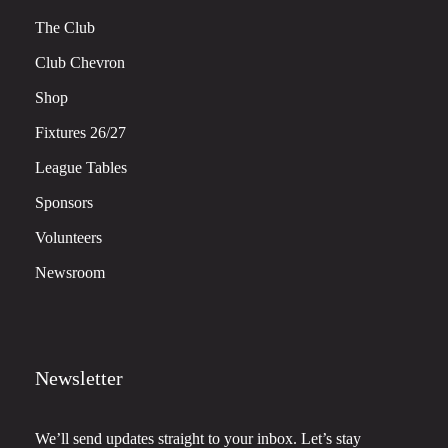
The Club
Club Chevron
Shop
Fixtures 26/27
League Tables
Sponsors
Volunteers
Newsroom
Newsletter
We’ll send updates straight to your inbox. Let’s stay