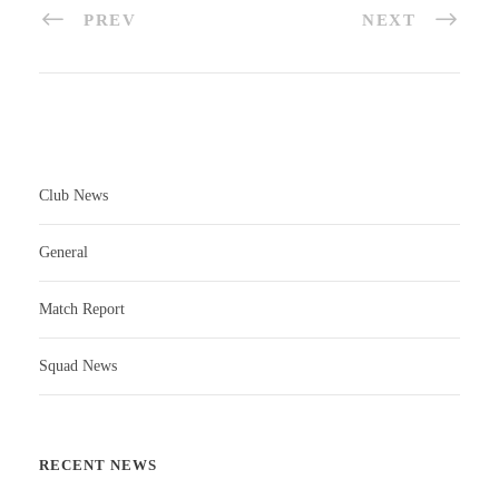
PREV
NEXT
Club News
General
Match Report
Squad News
RECENT NEWS