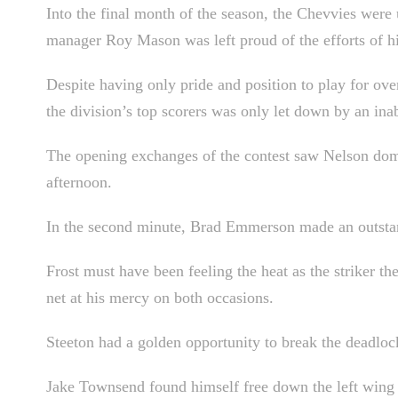
Into the final month of the season, the Chevvies were u
manager Roy Mason was left proud of the efforts of hi
Despite having only pride and position to play for over
the division’s top scorers was only let down by an inabi
The opening exchanges of the contest saw Nelson domin
afternoon.
In the second minute, Brad Emmerson made an outstand
Frost must have been feeling the heat as the striker th
net at his mercy on both occasions.
Steeton had a golden opportunity to break the deadlo
Jake Townsend found himself free down the left wing a