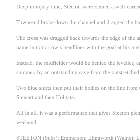
Deep in injury time, Steeton were denied a well-earn
Townsend broke down the channel and dragged the ball
The cross was dragged back towards the edge of the are
name in tomorrow’s headlines with the goal at his mer
Instead, the midfielder would be denied the leveller, an
summer, by an outstanding save from the outstretched
Two blue shirts then put their bodies on the line from
Stewart and then Holgate.
All in all, it was a performance that gives Steeton ple
weekend.
STEETON (Subs): Emmerson; Illingworth (Walne); Llo