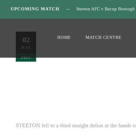
UPCOMING MATCH
Steeton AFC v Bacup Borough
Nelson Matc
HOME
MATCH CENTRE
02
MAR
MATCH REPORT
0
2025
STEETON fell to a third straight defeat at the hands o