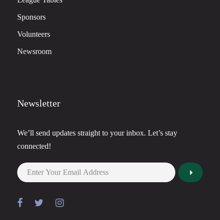
Sponsors
Volunteers
Newsroom
Newsletter
We’ll send updates straight to your inbox. Let’s stay
connected!