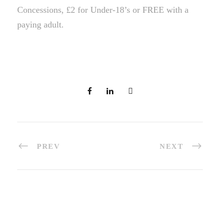
Concessions, £2 for Under-18’s or FREE with a
paying adult.
PREV
NEXT