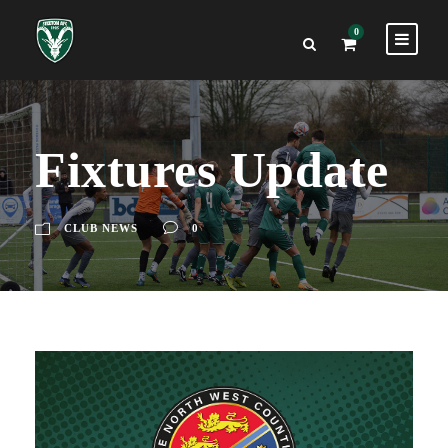
0
Fixtures Update
CLUB NEWS
0