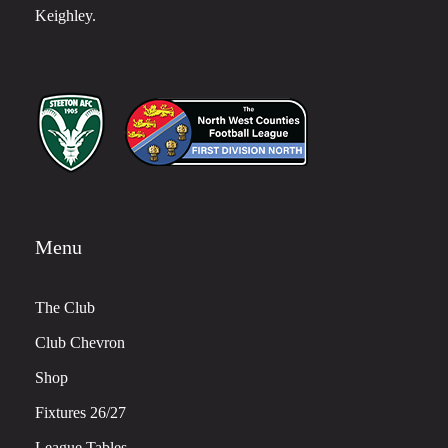
Keighley.
Menu
The Club
Club Chevron
Shop
Fixtures 26/27
League Tables