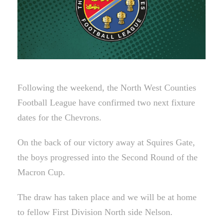
Following the weekend, the North West Counties
Football League have confirmed two next fixture
dates for the Chevrons.
On the back of our victory away at Squires Gate,
the boys progressed into the Second Round of the
Macron Cup.
The draw has taken place and we will be at home
to fellow First Division North side Nelson.