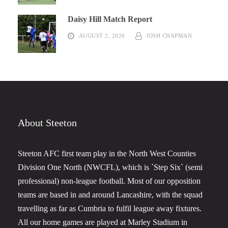
Daisy Hill Match Report
AUGUST 2, 2026
JOSH CHAPMAN
About Steeton
Steeton AFC first team play in the North West Counties
Division One North (NWCFL), which is `Step Six` (semi
professional) non-league football. Most of our opposition
teams are based in and around Lancashire, with the squad
travelling as far as Cumbria to fulfil league away fixtures.
All our home games are played at Marley Stadium in