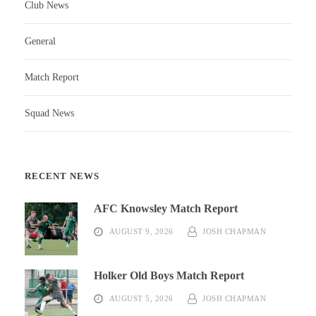
Club News
General
Match Report
Squad News
RECENT NEWS
AFC Knowsley Match Report
AUGUST 9, 2026
JOSH CHAPMAN
Holker Old Boys Match Report
AUGUST 5, 2026
JOSH CHAPMAN