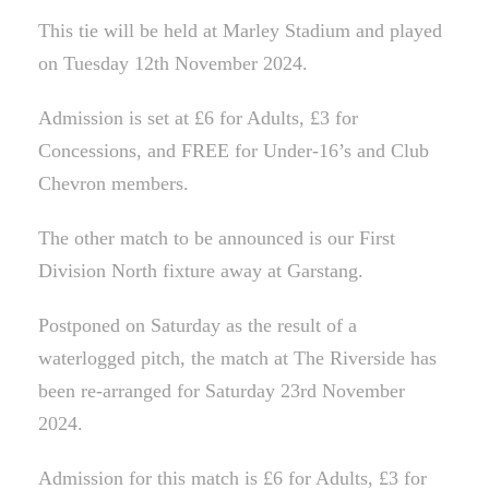
This tie will be held at Marley Stadium and played
on Tuesday 12th November 2024.
Admission is set at £6 for Adults, £3 for
Concessions, and FREE for Under-16’s and Club
Chevron members.
The other match to be announced is our First
Division North fixture away at Garstang.
Postponed on Saturday as the result of a
waterlogged pitch, the match at The Riverside has
been re-arranged for Saturday 23rd November
2024.
Admission for this match is £6 for Adults, £3 for