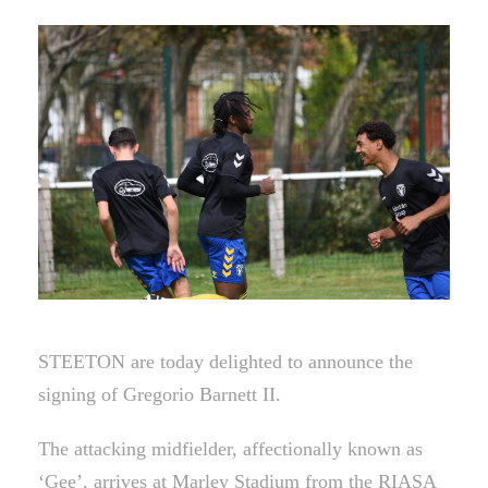
STEETON are today delighted to announce the
signing of Gregorio Barnett II.
The attacking midfielder, affectionally known as
‘Gee’, arrives at Marley Stadium from the RIASA