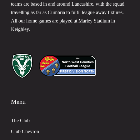
teams are based in and around Lancashire, with the squad
travelling as far as Cumbria to fulfil league away fixtures.
All our home games are played at Marley Stadium in
Keighley.
Menu
The Club
Club Chevron