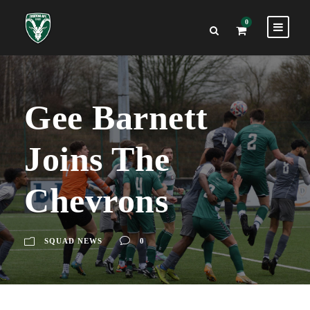
0
Gee Barnett
Joins The
Chevrons
SQUAD NEWS
0