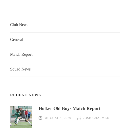
Club News
General
Match Report
Squad News
RECENT NEWS
Holker Old Boys Match Report
AUGUST 5, 2026
JOSH CHAPMAN