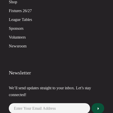
Shop
Fixtures 26/27
League Tables
Sponsors
Volunteers
Newsroom
Newsletter
We’ll send updates straight to your inbox. Let’s stay
connected!