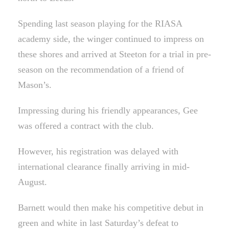
Spending last season playing for the RIASA
academy side, the winger continued to impress on
these shores and arrived at Steeton for a trial in pre-
season on the recommendation of a friend of
Mason’s.
Impressing during his friendly appearances, Gee
was offered a contract with the club.
However, his registration was delayed with
international clearance finally arriving in mid-
August.
Barnett would then make his competitive debut in
green and white in last Saturday’s defeat to