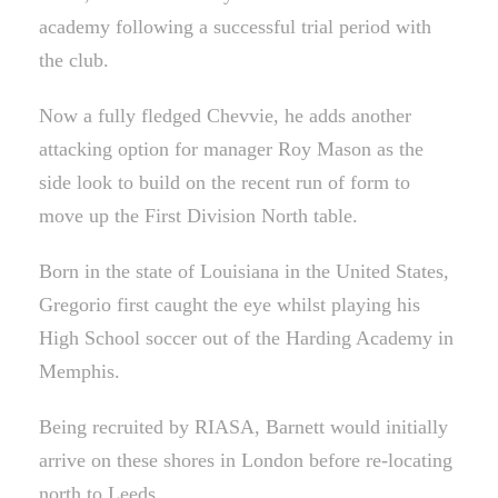
academy following a successful trial period with
the club.
Now a fully fledged Chevvie, he adds another
attacking option for manager Roy Mason as the
side look to build on the recent run of form to
move up the First Division North table.
Born in the state of Louisiana in the United States,
Gregorio first caught the eye whilst playing his
High School soccer out of the Harding Academy in
Memphis.
Being recruited by RIASA, Barnett would initially
arrive on these shores in London before re-locating
north to Leeds.