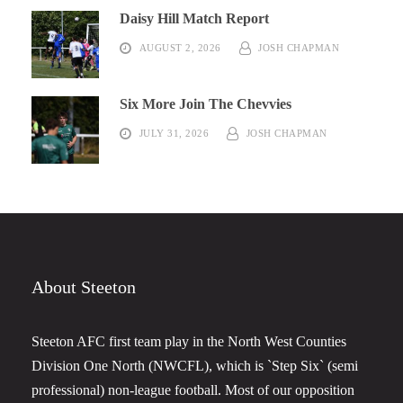
Daisy Hill Match Report
AUGUST 2, 2026
JOSH CHAPMAN
Six More Join The Chevvies
JULY 31, 2026
JOSH CHAPMAN
About Steeton
Steeton AFC first team play in the North West Counties
Division One North (NWCFL), which is `Step Six` (semi
professional) non-league football. Most of our opposition