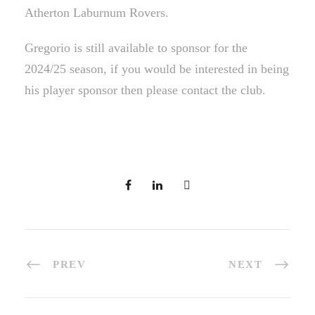
Atherton Laburnum Rovers.
Gregorio is still available to sponsor for the
2024/25 season, if you would be interested in being
his player sponsor then please contact the club.
PREV
NEXT