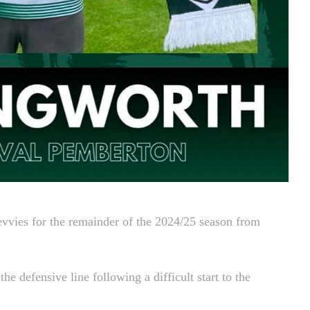
evvies for the remainder of the 2024/25 season from
e defensive line following a difficult start to the