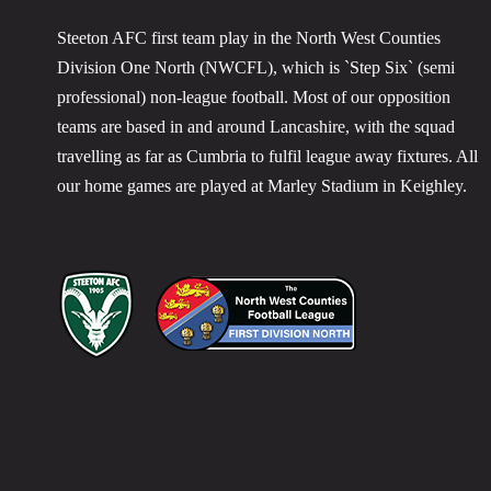
Steeton AFC first team play in the North West Counties
Division One North (NWCFL), which is `Step Six` (semi
professional) non-league football. Most of our opposition
teams are based in and around Lancashire, with the squad
travelling as far as Cumbria to fulfil league away fixtures. All
our home games are played at Marley Stadium in Keighley.