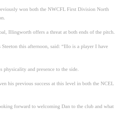
reviously won both the NWCFL First Division North
on.
al, Illingworth offers a threat at both ends of the pitch.
eton this afternoon, said: “Illo is a player I have
 physicality and presence to the side.
en his previous success at this level in both the NCEL
 looking forward to welcoming Dan to the club and what