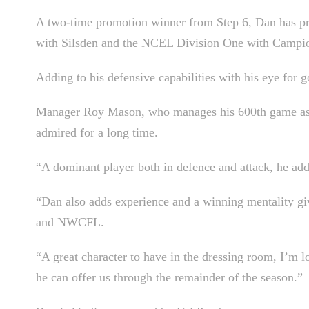
A two-time promotion winner from Step 6, Dan has p
with Silsden and the NCEL Division One with Campi
Adding to his defensive capabilities with his eye for go
Manager Roy Mason, who manages his 600th game as Ste
admired for a long time.
“A dominant player both in defence and attack, he adds
“Dan also adds experience and a winning mentality giv
and NWCFL.
“A great character to have in the dressing room, I’m
he can offer us through the remainder of the season.”