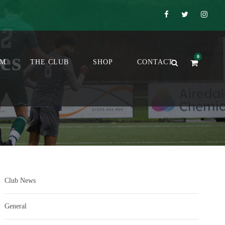
es
0
OM
THE CLUB
SHOP
CONTACT
Club News
General