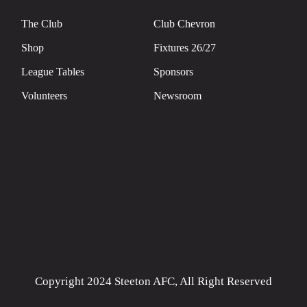
The Club
Club Chevron
Shop
Fixtures 26/27
League Tables
Sponsors
Volunteers
Newsroom
Copyright 2024 Steeton AFC, All Right Reserved