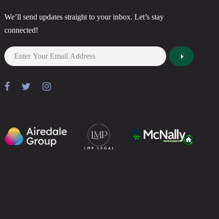
We’ll send updates straight to your inbox. Let’s stay
connected!