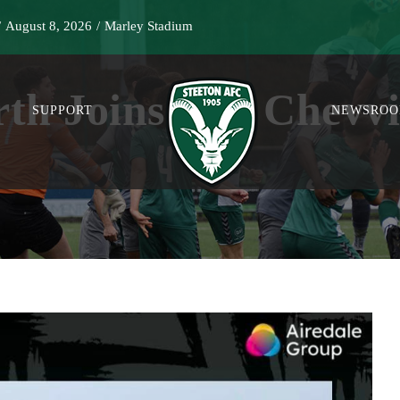
/
August 8, 2026
/
Marley Stadium
rth Joins The Chevvi
SUPPORT
NEWSRO