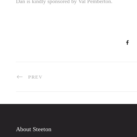
Dan is kindly sponsored by Val Pemberton.
PREV
About Steeton