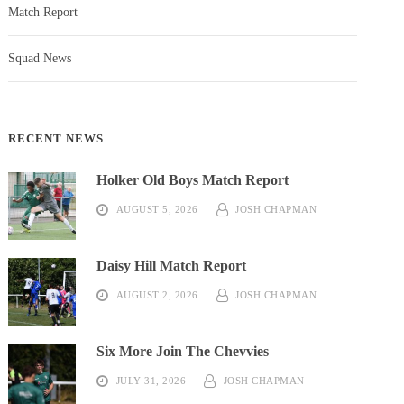
Match Report
Squad News
RECENT NEWS
Holker Old Boys Match Report
AUGUST 5, 2026
JOSH CHAPMAN
Daisy Hill Match Report
AUGUST 2, 2026
JOSH CHAPMAN
Six More Join The Chevvies
JULY 31, 2026
JOSH CHAPMAN