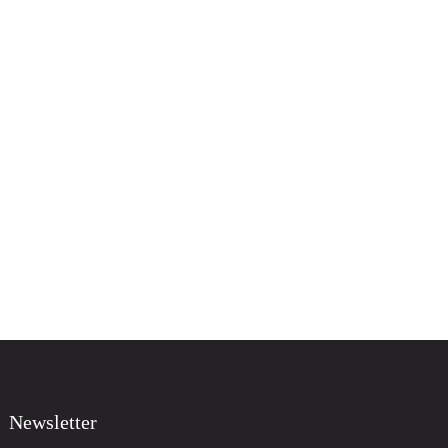
Newsletter