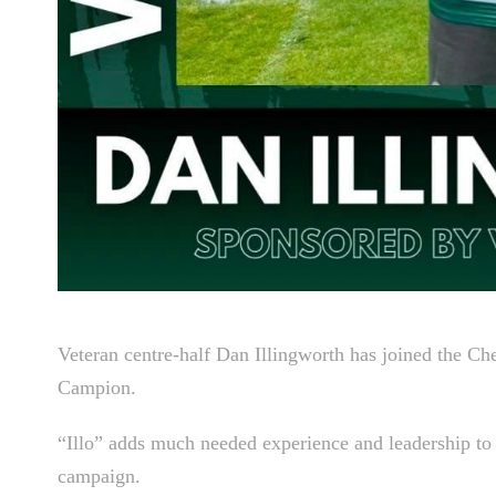
Veteran centre-half Dan Illingworth has joined the Ch
Campion.
“Illo” adds much needed experience and leadership to th
campaign.