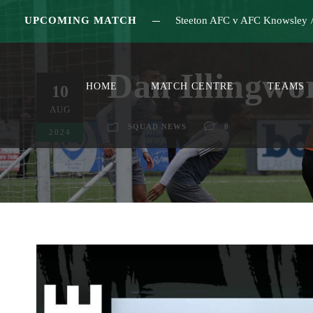
UPCOMING MATCH
Steeton AFC v AFC Knowsley
Dan Illingwo
HOME
MATCH CENTRE
TEAMS
10
AUG
SQUAD NEWS
0
2024